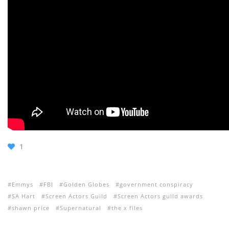
1
Emmys
FBI
Golden Globes
government conspiracy
SA Hart
Screen Actors Guild
Screen Actors guild awards
shawn price
Supernatural
the x files