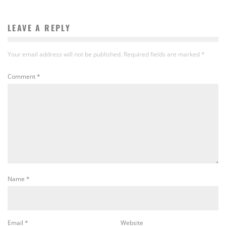
LEAVE A REPLY
Your email address will not be published.
Required fields are marked
*
Comment
*
Name
*
Email
*
Website