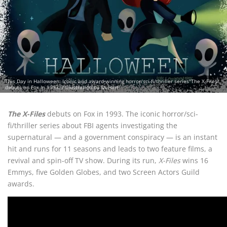
This Day in Halloween: Iconic and award-winning horror/sci-fi/thriller series"The X-Files"
debuts on Fox in 1993. / Illustration by SA Hart
The X-Files
debuts on Fox in 1993. The iconic horror/sci-
fi/thriller series about FBI agents investigating the
supernatural — and a government conspiracy — is an instant
hit and runs for 11 seasons and leads to two feature films, a
revival and spin-off TV show. During its run,
X-Files
wins 16
Emmys, five Golden Globes, and two Screen Actors Guild
awards.