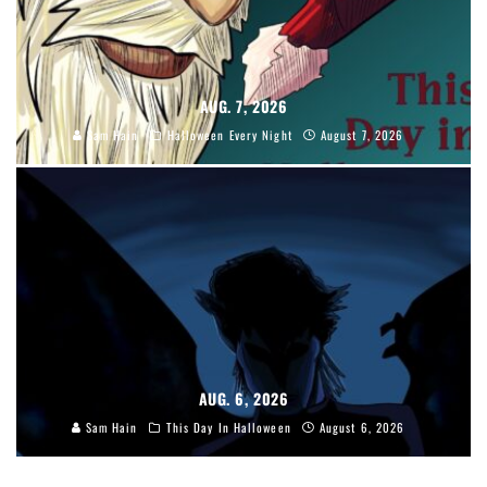
AUG. 7, 2026
Sam Hain
Halloween Every Night
August 7, 2026
AUG. 6, 2026
Sam Hain
This Day In Halloween
August 6, 2026