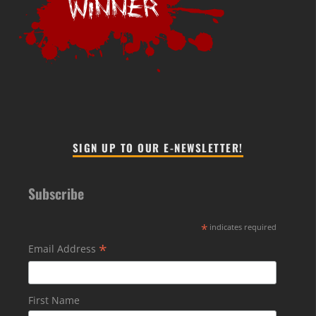
SIGN UP TO OUR E-NEWSLETTER!
Subscribe
*
indicates required
*
Email Address
First Name