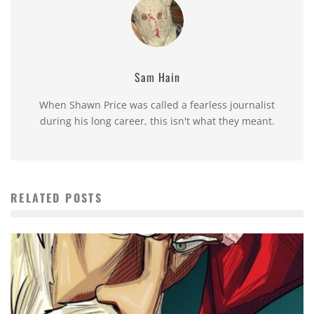
Sam Hain
When Shawn Price was called a fearless journalist
during his long career, this isn't what they meant.
RELATED POSTS