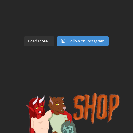
Load More...
Follow on Instagram