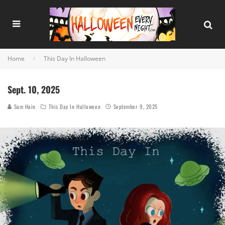
Home
This Day In Halloween
Sept. 10, 2025
Sam Hain
This Day In Halloween
September 9, 2025