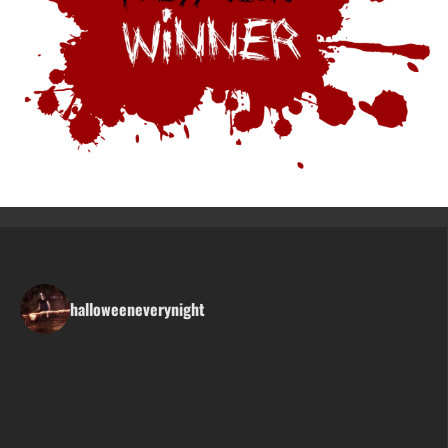
halloweeneverynight