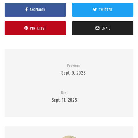
FACEBOOK
TWITTER
PINTEREST
EMAIL
Previous
Sept. 9, 2025
Next
Sept. 11, 2025