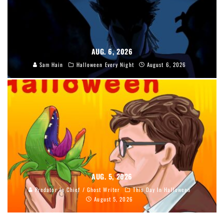
AUG. 6, 2026
Sam Hain
Halloween Every Night
August 6, 2026
AUG. 5, 2026
Predator In Chief / Ghost Writer
This Day In Halloween
August 5, 2026