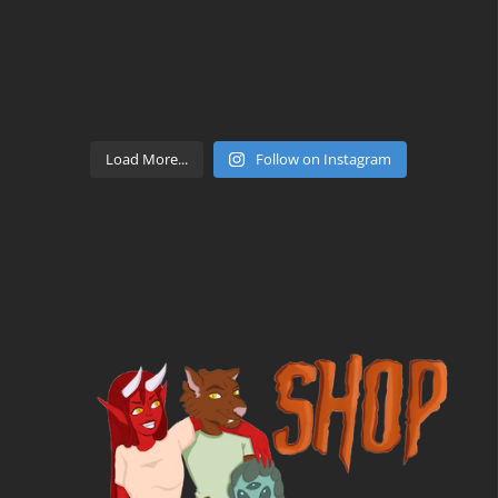
Load More...
Follow on Instagram