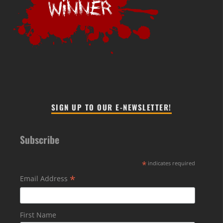
SIGN UP TO OUR E-NEWSLETTER!
Subscribe
*
indicates required
*
Email Address
First Name