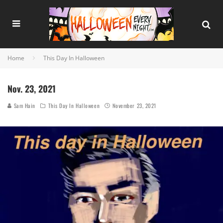
Home
This Day In Halloween
Nov. 23, 2021
Sam Hain
This Day In Halloween
November 23, 2021