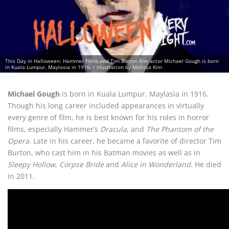
This Day in Halloween: Hammer Films and Tim Burton film actor Michael Gough is born
in Kuala Lumpur, Maylasia in 1916. / Illustration by Melissa Kim
Michael Gough
is born in Kuala Lumpur, Maylasia in 1916.
Though his long career included appearances in virtually
every genre of film, he is best known for his roles in horror
films, especially Hammer’s
Dracula
, and
The Phantom of the
Opera
. Late in his career, he became a favorite of director Tim
Burton, who cast him in his Batman movies as well as in
Sleepy Hollow
,
Corpse Bride
and
Alice in Wonderland
. He died
in 2011.