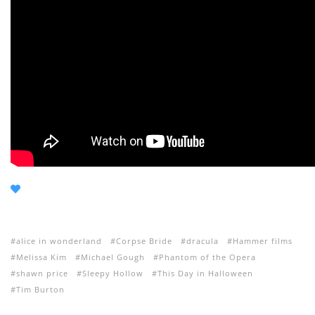
alice in wonderland
Corpse Bride
dracula
Hammer films
Melissa Kim
Michael Gough
Phantom of the Opera
shawn price
Sleepy Hollow
This Day in Halloween
Tim Burton