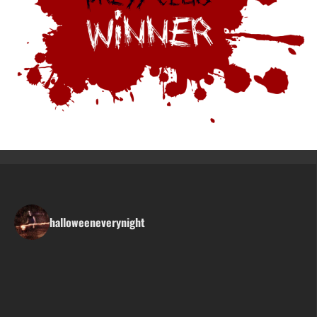
halloweeneverynight