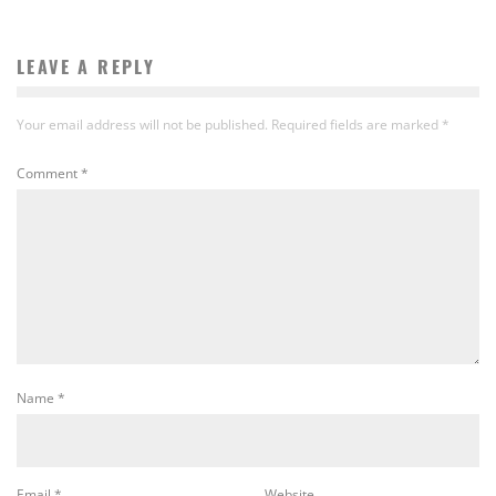
LEAVE A REPLY
Your email address will not be published.
Required fields are marked
*
Comment
*
Name
*
Email
*
Website