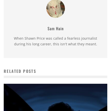
Sam Hain
When Shawn Price was called a fearless journalist
during his long career, this isn't what they meant.
RELATED POSTS