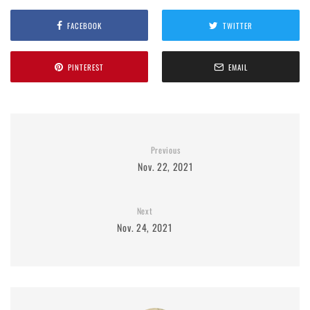
FACEBOOK
TWITTER
PINTEREST
EMAIL
Previous
Nov. 22, 2021
Next
Nov. 24, 2021