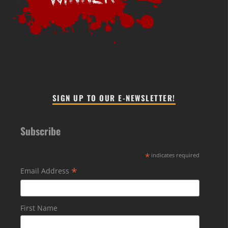
SIGN UP TO OUR E-NEWSLETTER!
Subscribe
*
indicates required
*
Email Address
First Name