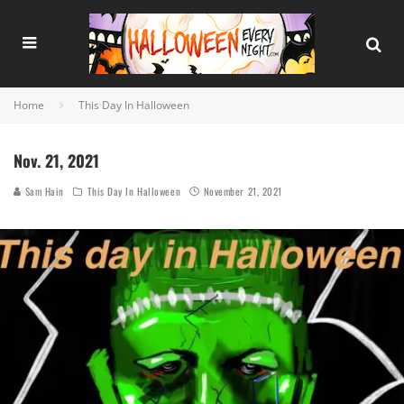
Home
This Day In Halloween
Nov. 21, 2021
Sam Hain
This Day In Halloween
November 21, 2021