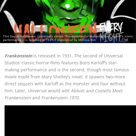
This Day in Halloween: Universal's classic "Frankenstein" -- featuring Boris Karloff's iconic
performance -- is released in 1931. / Illustration by Melissa Kim
Frankenstein
is released in 1931. The second of Universal
Studios’ classic horror films features Boris Karloff’s star-
making performance and is the second, though most famous
movie made from Mary Shelley’s novel. It spawns two-more
direct sequels with Karloff as the monster and four without
him. Later, Universal would add
Abbott and Costello Meet
Frankenstein
and
Frankenstein 1970
.