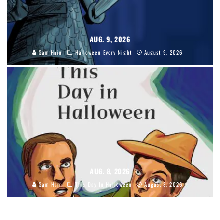
AUG. 9, 2026
Sam Hain
Halloween Every Night
August 9, 2026
AUG. 8, 2026
Sam Hain
This Day In Halloween
August 8, 2026