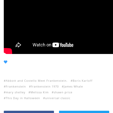
Abbott and Costello Meet Frankenstein.
Boris Karloff
Frankenstein
frankenstein 1970
James Whale
mary shelley
Melissa Kim
shawn price
This Day in Halloween
universal classic