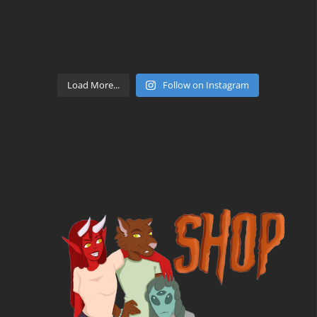
Load More...
Follow on Instagram