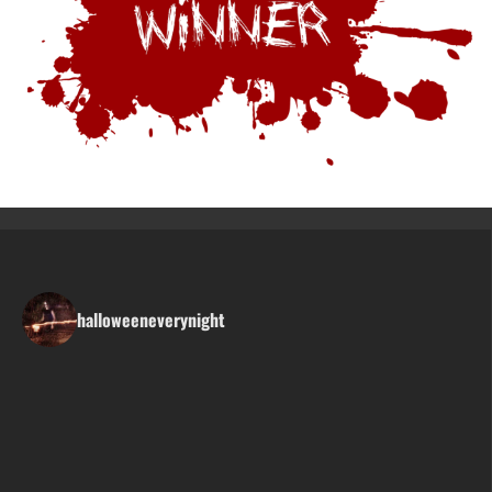
halloweeneverynight