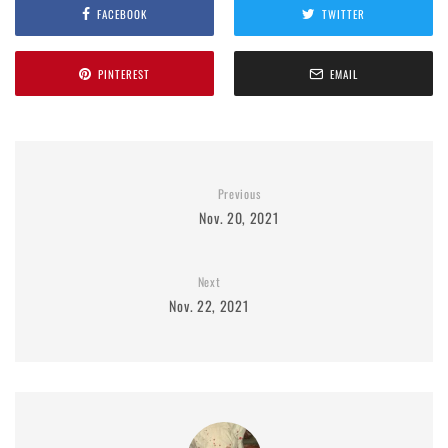
FACEBOOK
TWITTER
PINTEREST
EMAIL
Previous
Nov. 20, 2021
Next
Nov. 22, 2021