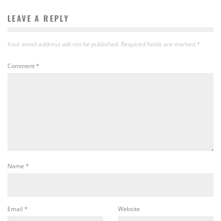
LEAVE A REPLY
Your email address will not be published.
Required fields are marked
*
Comment
*
Name
*
Email
*
Website