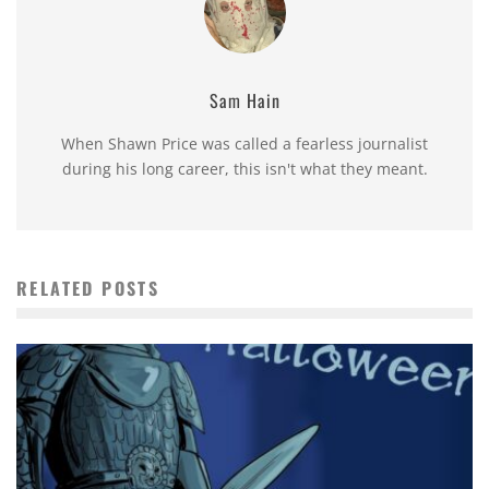
Sam Hain
When Shawn Price was called a fearless journalist
during his long career, this isn't what they meant.
RELATED POSTS