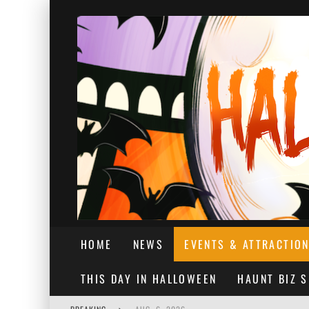
HOME
NEWS
EVENTS & ATTRACTIO
THIS DAY IN HALLOWEEN
HAUNT BIZ 