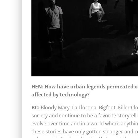
HEN: How have urban legends permeated ou
affected by technology?
BC:
Bloody Mary, La Llorona, Bigfoot, Killer
society and continue to be a favorite storytell
evolve over time and in a world where anything
these stories have only gotten stronger and 