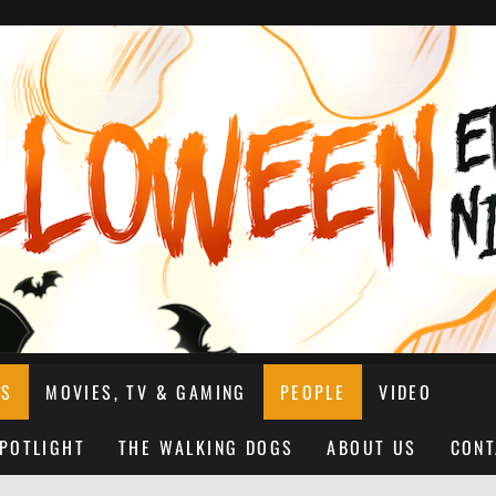
NS
MOVIES, TV & GAMING
PEOPLE
VIDEO
SPOTLIGHT
THE WALKING DOGS
ABOUT US
CONT