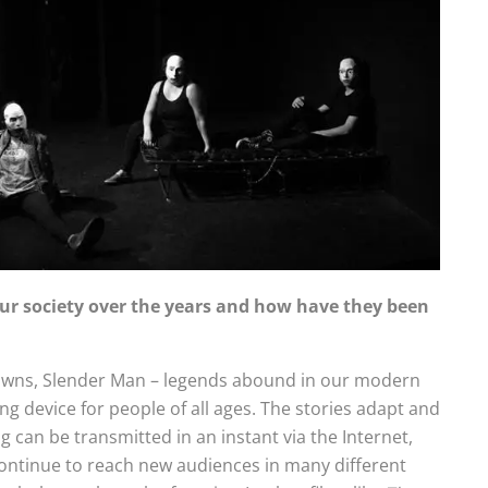
r society over the years and how have they been
 Clowns, Slender Man – legends abound in our modern
ing device for people of all ages. The stories adapt and
 can be transmitted in an instant via the Internet,
continue to reach new audiences in many different