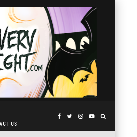
ACT US