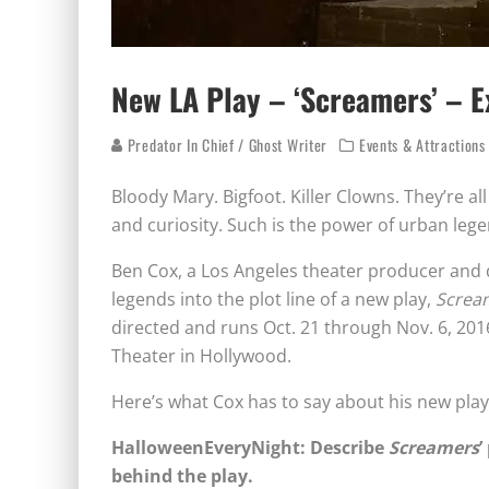
New LA Play – ‘Screamers’ – E
Predator In Chief / Ghost Writer
Events & Attractions
Bloody Mary. Bigfoot. Killer Clowns. They’re all
and curiosity. Such is the power of urban lege
Ben Cox, a Los Angeles theater producer and d
legends into the plot line of a new play,
Screa
directed and runs Oct. 21 through Nov. 6, 201
Theater in Hollywood.
Here’s what Cox has to say about his new pla
HalloweenEveryNight: Describe
Screamers
’
behind the play.