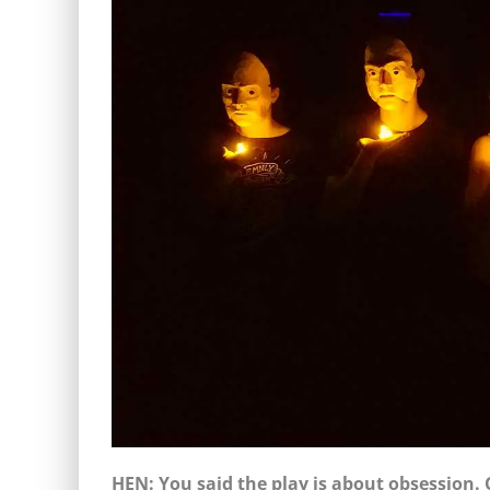
HEN: You said the play is about obsession. 