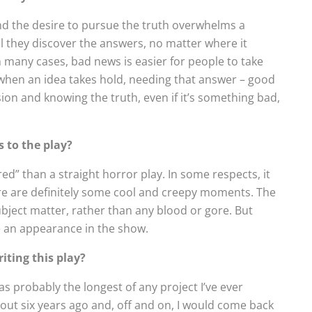
 the desire to pursue the truth overwhelms a
il they discover the answers, no matter where it
 In many cases, bad news is easier for people to take
 when an idea takes hold, needing that answer – good
on and knowing the truth, even if it’s something bad,
s to the play?
ired” than a straight horror play. In some respects, it
re are definitely some cool and creepy moments. The
ject matter, rather than any blood or gore. But
 an appearance in the show.
iting this play?
 probably the longest of any project I’ve ever
bout six years ago and, off and on, I would come back