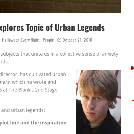
xplores Topic of Urban Legends
Halloween Every Night
People
October 21, 2016
 subjects that unite us in a collective sense of anxiety
nds.
irector, has cultivated urban
mers
, which he wrote and
6 at The Blank’s 2nd Stage
y and urban legends:
 plot line and the inspiration