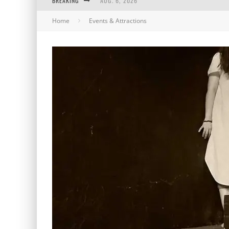
BREAKING
AUG. 6, 2026
Home
Events & Attractions
AUG. 5, 2026
AUG. 4, 2026
AUG. 3, 2026