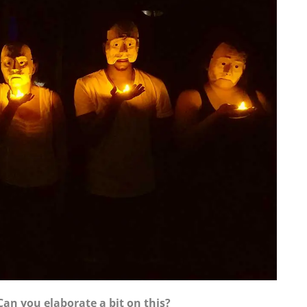
Can you elaborate a bit on this?