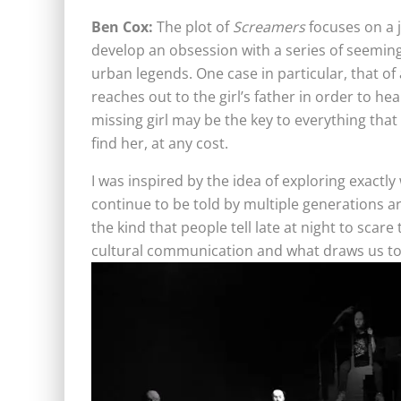
Ben Cox:
The plot of
Screamers
focuses on a 
develop an obsession with a series of seemingl
urban legends. One case in particular, that of
reaches out to the girl’s father in order to hea
missing girl may be the key to everything tha
find her, at any cost.
I was inspired by the idea of exploring exact
continue to be told by multiple generations 
the kind that people tell late at night to scar
cultural communication and what draws us t