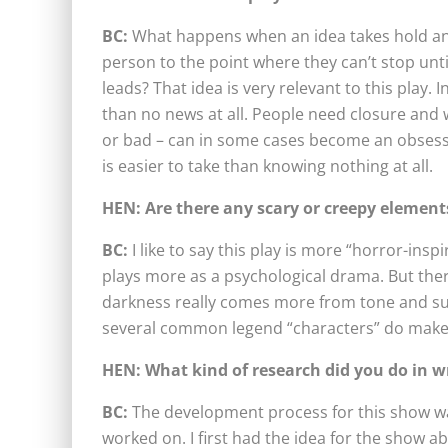
BC:
What happens when an idea takes hold and
person to the point where they can’t stop unt
leads? That idea is very relevant to this play.
than no news at all. People need closure and
or bad – can in some cases become an obsessi
is easier to take than knowing nothing at all.
HEN:
Are there any scary or creepy element
BC:
I like to say this play is more “horror-insp
plays more as a psychological drama. But the
darkness really comes more from tone and sub
several common legend “characters” do make
HEN: What kind of research did you do in wr
BC:
The development process for this show was
worked on. I first had the idea for the show a