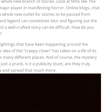
a whole new branch of stories. Look at films like
The
major player in manifesting horror. Online blogs, chat
whole new outlet for stories to be passed from
 and legend can sometimes blur and figuring out the
st a well-crafted story can be difficult. How do you
?
 sightings that have been happening around the
idea of the “creepy clown” has taken on a life of its
o many different places. And of course, the mystery
 just a prank, is it a publicity stunt, are they truly
row and spread that much more.