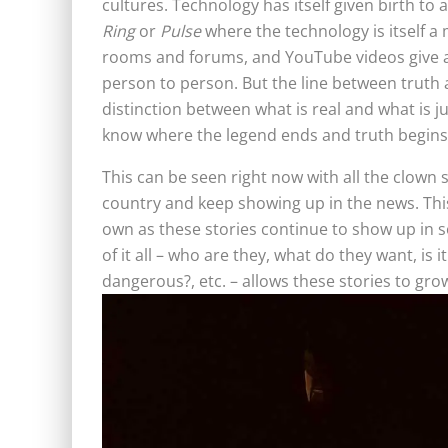
cultures. Technology has itself given birth to 
Ring
or
Pulse
where the technology is itself a 
rooms and forums, and YouTube videos give a 
person to person. But the line between truth
distinction between what is real and what is ju
know where the legend ends and truth begins
This can be seen right now with all the clown
country and keep showing up in the news. This 
own as these stories continue to show up in s
of it all – who are they, what do they want, is it
dangerous?, etc. – allows these stories to g