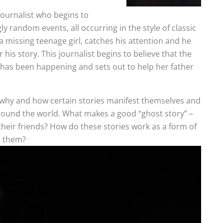
journalist who begins to
y random events, all occurring in the style of classic
 a missing teenage girl, catches his attention and he
r his story. This journalist begins to believe that the
t has been happening and sets out to help her father
ly why and how certain stories manifest themselves and
around the world. What makes a good “ghost story” –
e their friends? How do these stories work as a form of
o them?