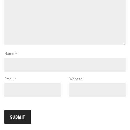
Name
*
Email
*
Website