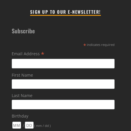
SIGN UP TO OUR E-NEWSLETTER!
Subscribe
*
indicates required
*
Email Address
First Name
Last Name
Birthday
/
( mm / dd )