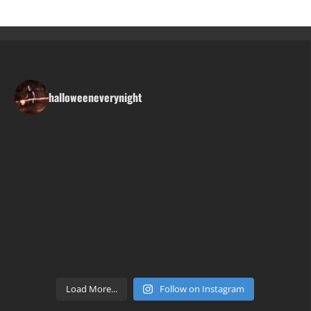
halloweeneverynight
Load More...
Follow on Instagram