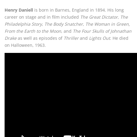
Henry Daniell
is born in Barnes, England in 1894. His long
career on stage and in film included
The Great Dictator
,
The
Philadelphia Story
,
The Body Snatcher
,
The Woman in Green,
From the Earth to the Moon
, and
The Four Skulls of Johnathan
Drake
as well as episodes of
Thriller
and
Lights Out
. He died
on Halloween, 1963.