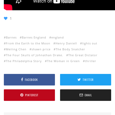
1
Barnes
Barnes England
england
From the Earth to the Moon
Henry Daniell
lights out
Meiling Chen
shawn price
The Body Snatcher
The Four Skulls of Johnathan Drake.
The Great Dictator
The Philadelphia Story
The Woman in Green
thriller
FACEBOOK
TWITTER
PINTEREST
EMAIL