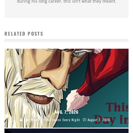
during his long career, this isn't what they meant.
RELATED POSTS
AUG. 7, 2026
Sam Hain
Halloween Every Night
August 7, 2026