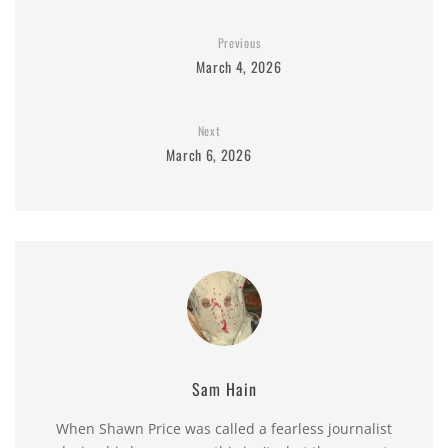
Previous
March 4, 2026
Next
March 6, 2026
Sam Hain
When Shawn Price was called a fearless journalist