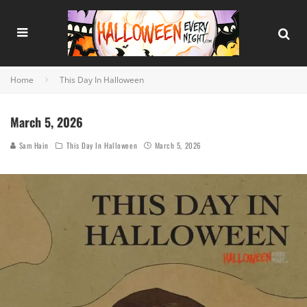
Home
This Day In Halloween
March 5, 2026
Sam Hain
This Day In Halloween
March 5, 2026