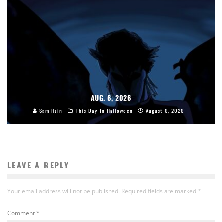
AUG. 6, 2026
Sam Hain
This Day In Halloween
August 6, 2026
LEAVE A REPLY
Your email address will not be published.
Required fields are marked
*
Comment
*