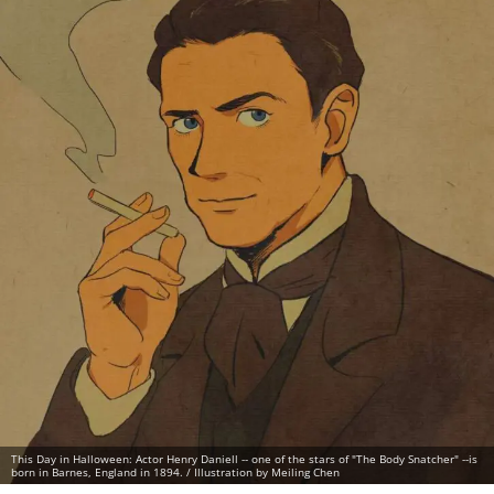
This Day in Halloween: Actor Henry Daniell -- one of the stars of "The Body Snatcher" --is
born in Barnes, England in 1894. / Illustration by Meiling Chen