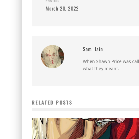
Previous
March 20, 2022
Sam Hain
When Shawn Price was called
what they meant.
RELATED POSTS