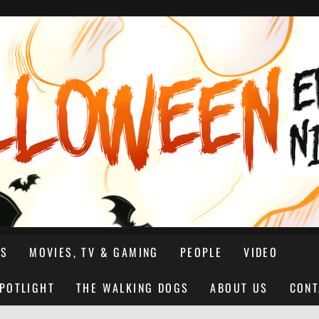
NS
MOVIES, TV & GAMING
PEOPLE
VIDEO
SPOTLIGHT
THE WALKING DOGS
ABOUT US
CONT