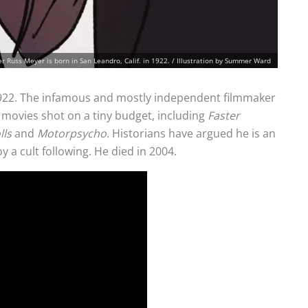
 Russ Meyer is born in San Leandro, Calif. in 1922. / Illustration by Summer Ward
 1922. The infamous and mostly independent filmmaker
 movies shot on a tiny budget, including
Faster
lls
and
Motorpsycho
. Historians have argued he is an
y a cult following. He died in 2004.