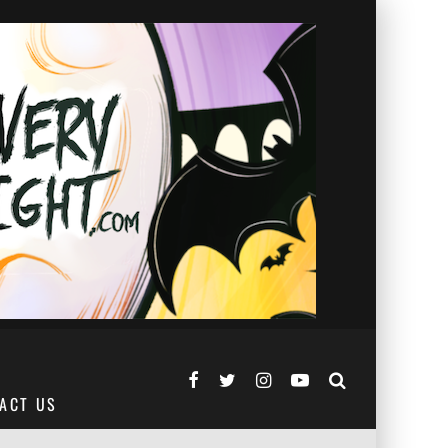
ACT US