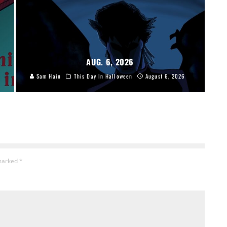
AUG. 6, 2026
Sam Hain
This Day In Halloween
August 6, 2026
 marked
*