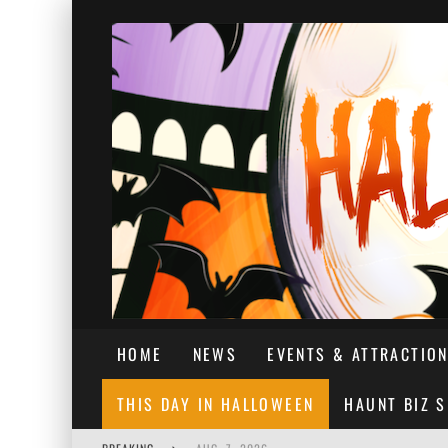
HOME
NEWS
EVENTS & ATTRACTIO
THIS DAY IN HALLOWEEN
HAUNT BIZ 