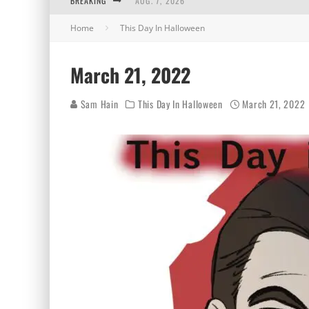
BREAKING
AUG. 7, 2026
Home
This Day In Halloween
AUG. 6, 2026
AUG. 5, 2026
March 21, 2022
AUG. 4, 2026
Sam Hain
This Day In Halloween
March 21, 2022