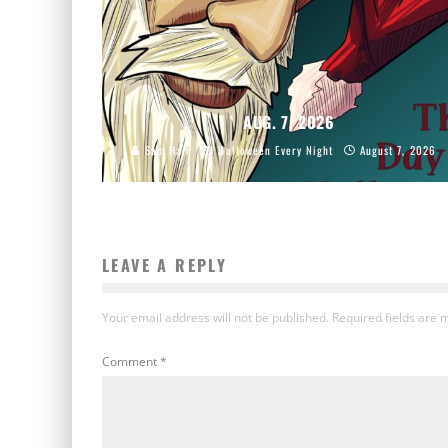
AUG. 7, 2026
Sam Hain
Halloween Every Night
August 7, 2026
LEAVE A REPLY
Your email address will not be published.
Required fields are
Comment
*