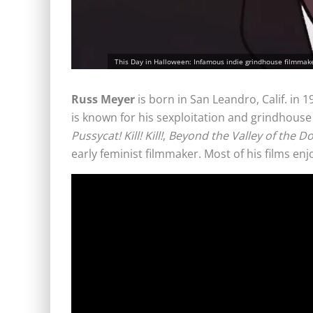
This Day in Halloween: Infamous indie grindhouse filmmaker
Russ Meyer
is born in San Leandro, Calif. in
is known for his sexploitation and grindhouse
Pussycat! Kill! Kill!
,
Beyond the Valley of the Do
early feminist filmmaker. Most of his films enjo