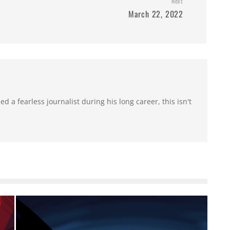
Next
March 22, 2022
 a fearless journalist during his long career, this isn't