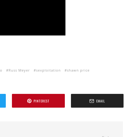
ho
Russ Meyer
sexploitation
shawn price
PINTEREST
EMAIL