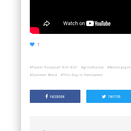
1
Faster Pussycat! Kill! Kill!
grindhouse
Motorpsyc
Summer Ward
This Day in Halloween
FACEBOOK
TWITTER