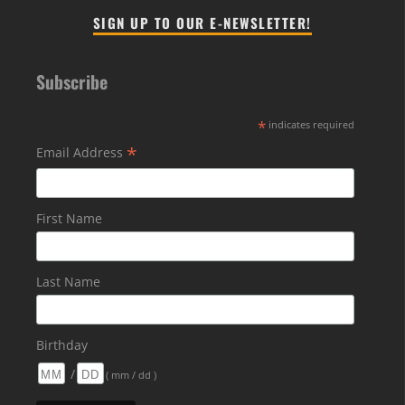
SIGN UP TO OUR E-NEWSLETTER!
Subscribe
*
indicates required
*
Email Address
First Name
Last Name
Birthday
/
( mm / dd )