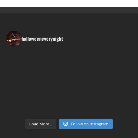
halloweeneverynight
Load More...
Follow on Instagram