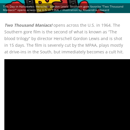
This Day in Halloween: Herschell Gordon Lewis' Southern gore favorite "Two Thousand
Maniacs!" opens across the U.S. in 1964. / Illustration by Alexandria Howard
Two Thousand Maniacs!
opens across the U.S. in 1964. The
Southern gore film is the second of what is known as “The
blood trilogy” by director Herschell Gordon Lewis and is shot
in 15 days. The film is severely cut by the MPAA, plays mostly
at drive-ins in the South, but immediately becomes a cult hit.