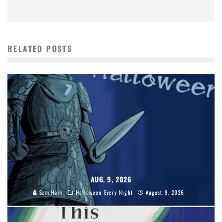
RELATED POSTS
AUG. 9, 2026
Sam Hain
Halloween Every Night
August 9, 2026