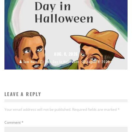
AUG. 8, 2026
Sam Hain
This Day In Halloween
August 8, 2026
LEAVE A REPLY
Your email address will not be published.
Required fields are marked
*
Comment
*