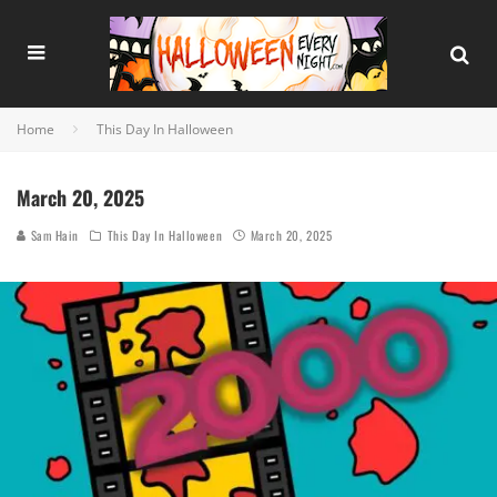
Home
This Day In Halloween
March 20, 2025
Sam Hain
This Day In Halloween
March 20, 2025