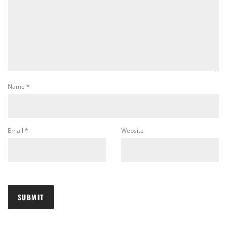
Name
*
Email
*
Website