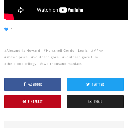
1
Alexandria Howard
Herschell Gordon Lewis
MPAA
shawn price
Southern gore
Southern gore film
the blood trilogy
two thousand maniacs!
FACEBOOK
TWITTER
PINTEREST
EMAIL