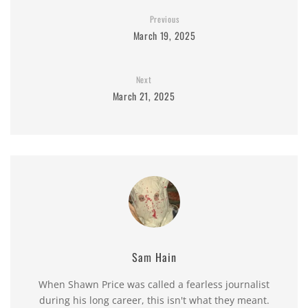
Previous
March 19, 2025
Next
March 21, 2025
Sam Hain
When Shawn Price was called a fearless journalist
during his long career, this isn't what they meant.