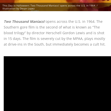
This Day in Halloween: Two Thousand Maniacs! opens across the U.S. in 1964. /
Illustration by Devyn Lopez
Two Thousand Maniacs!
opens across the U.S. in 1964. The
Southern gore film is the second of what is known as “The
blood trilogy” by director Herschell Gordon Lewis and is shot
in 15 days. The film is severely cut by the MPAA, plays mostly
at drive-ins in the South, but immediately becomes a cult hit.