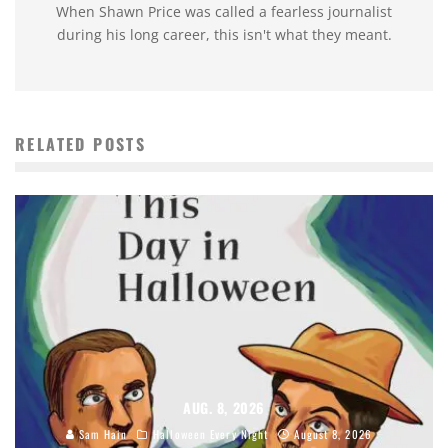
When Shawn Price was called a fearless journalist
during his long career, this isn't what they meant.
RELATED POSTS
AUG. 8, 2026
Sam Hain
Halloween Every Night
August 8, 2026