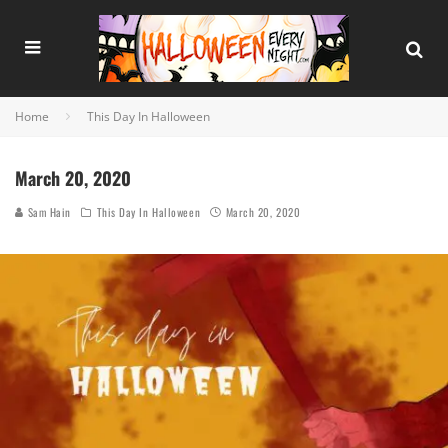
Home
This Day In Halloween
March 20, 2020
Sam Hain
This Day In Halloween
March 20, 2020