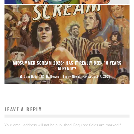
MIDSUMMER SCREAM 2026: HAS IT REALLY BEEN 10 YEARS
ALREADY?
Sam Hain
Halloween Every Night
August 7, 2026
LEAVE A REPLY
Your email address will not be published.
Required fields are marked
*