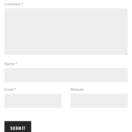
Comment
*
Name
*
Email
*
Website