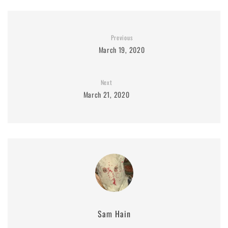
Previous
March 19, 2020
Next
March 21, 2020
Sam Hain