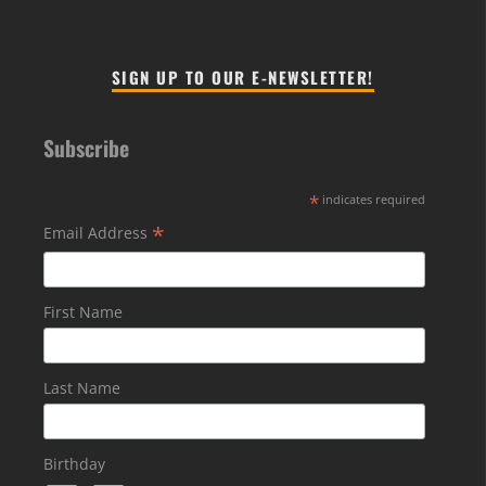
SIGN UP TO OUR E-NEWSLETTER!
Subscribe
*
indicates required
*
Email Address
First Name
Last Name
Birthday