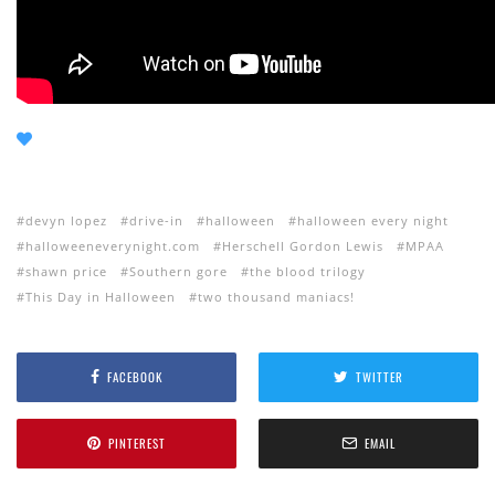
devyn lopez
drive-in
halloween
halloween every night
halloweeneverynight.com
Herschell Gordon Lewis
MPAA
shawn price
Southern gore
the blood trilogy
This Day in Halloween
two thousand maniacs!
FACEBOOK
TWITTER
PINTEREST
EMAIL