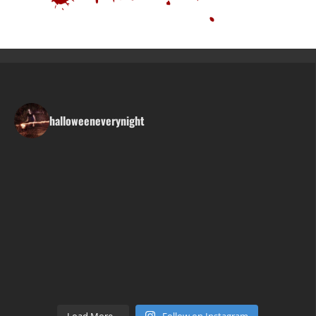
halloweeneverynight
Load More...
Follow on Instagram