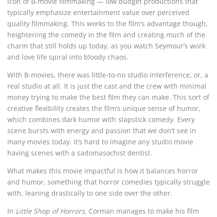
icon of B-movie filmmaking — low budget productions that
typically emphasize entertainment value over perceived
quality filmmaking. This works to the film’s advantage though,
heightening the comedy in the film and creating much of the
charm that still holds up today, as you watch Seymour’s work
and love life spiral into bloody chaos.
With B-movies, there was little-to-no studio interference, or, a
real studio at all. It is just the cast and the crew with minimal
money trying to make the best film they can make. This sort of
creative flexibility creates the film’s unique sense of humor,
which combines dark humor with slapstick comedy. Every
scene bursts with energy and passion that we don’t see in
many movies today. It’s hard to imagine any studio movie
having scenes with a sadomasochist dentist.
What makes this movie impactful is how it balances horror
and humor, something that horror comedies typically struggle
with, leaning drastically to one side over the other.
In
Little Shop of Horrors,
Corman manages to make his film