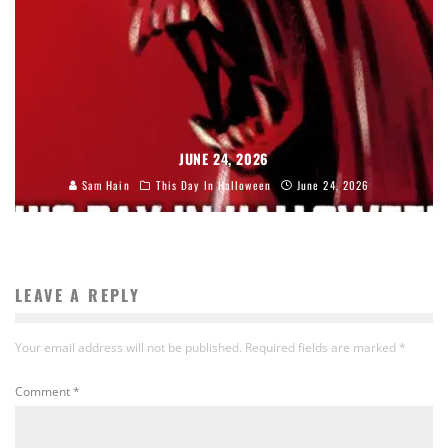
JUNE 24, 2026
Sam Hain
This Day In Halloween
June 24, 2026
LEAVE A REPLY
Your email address will not be published.
Required fields are marked
*
Comment
*