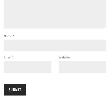
Name
*
Email
*
Website