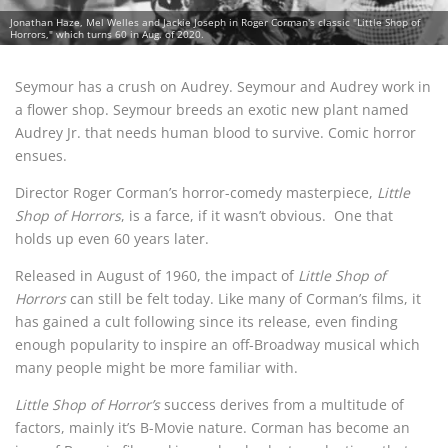
Jonathan Haze, Mel Welles and Jackie Joseph in Roger Corman's classic "Little Shop of
Horrors," which turns 60 in Aug. of 2020.
Seymour has a crush on Audrey. Seymour and Audrey work in
a flower shop. Seymour breeds an exotic new plant named
Audrey Jr. that needs human blood to survive. Comic horror
ensues.
Director Roger Corman’s horror-comedy masterpiece,
Little
Shop of Horrors
, is a farce, if it wasn’t obvious.
One that
holds up even 60 years later.
Released in August of 1960, the impact of
Little Shop of
Horrors
can still be felt today. Like many of Corman’s films, it
has gained a cult following since its release, even finding
enough popularity to inspire an off-Broadway musical which
many people might be more familiar with.
Little Shop of Horror’s
success derives from a multitude of
factors, mainly it’s B-Movie nature. Corman has become an