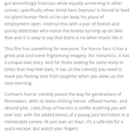
gut wrenchingly hilarious while equally unnerving in other
scenes, specifically when timid hero Seymour is forced to feed
his plant human flesh so he can keep his place of
employment open. Intercut this with a pair of foolish and
quirky detectives who notice the bodies turning up on Skid
Row and it is easy to say that there is no other movie like it.
This film has something for everyone. For horror fans it has a
grisly plot and some frightening imagery. For romantics, it has
a unique love story. And for those looking for some levity in
times that may feel dark, it has all the comedy you need to
leave you feeling sore from laughter when you wake up the
next morning.
Corman’s horror comedy paved the way for generations of
filmmakers. With its bone-chilling horror, offbeat humor, and
absurd plot,
Little Shop of Horrors
is unlike anything you will
ever see, with the added bonus of a young Jack Nicholson in a
memorable cameo. At just over an hour, it’s a safe bet for a
quick escape. But watch your fingers.