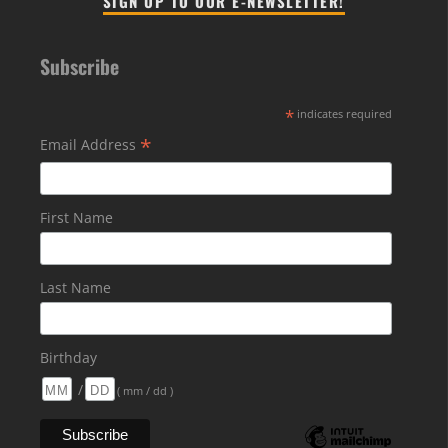
SIGN UP TO OUR E-NEWSLETTER!
Subscribe
*
indicates required
*
Email Address
First Name
Last Name
Birthday
/
( mm / dd )