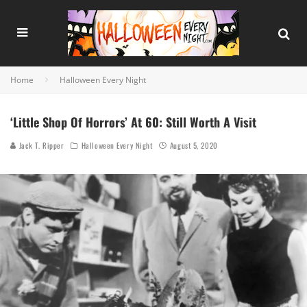
Home
Halloween Every Night
‘Little Shop Of Horrors’ At 60: Still Worth A Visit
Jack T. Ripper
Halloween Every Night
August 5, 2020