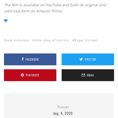
The film is available on YouTube and both its original and
colorized form on Amazon Prime.
jack nicholson
little shop of horrors
Roger Corman
FACEBOOK
TWITTER
PINTEREST
EMAIL
Previous
Aug. 4, 2020