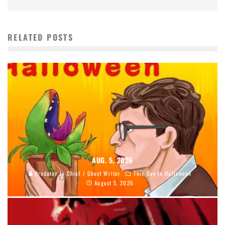
RELATED POSTS
AUG. 5, 2026
Predator In Chief / Ghost Writer
This Day In Halloween
August 5, 2026