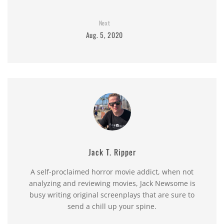
Next
Aug. 5, 2020
Jack T. Ripper
A self-proclaimed horror movie addict, when not
analyzing and reviewing movies, Jack Newsome is
busy writing original screenplays that are sure to
send a chill up your spine.