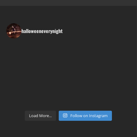
halloweeneverynight
Load More...
Follow on Instagram