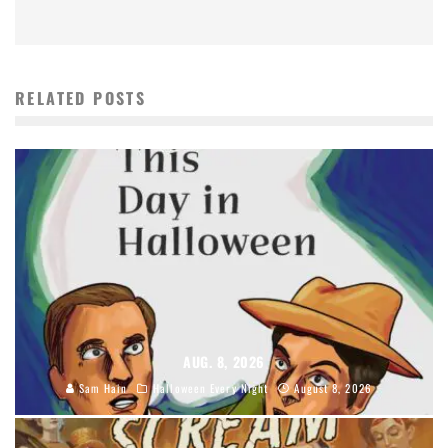
RELATED POSTS
AUG. 8, 2026
Sam Hain
Halloween Every Night
August 8, 2026