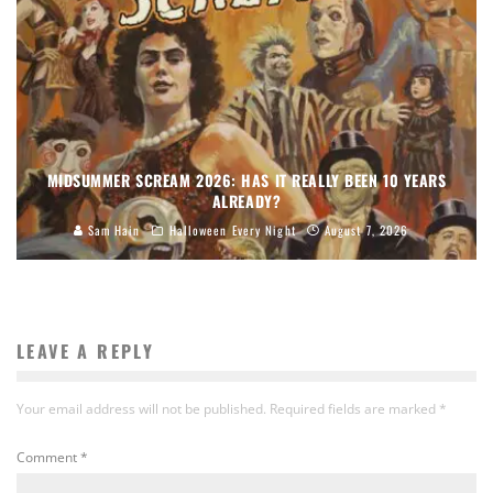
MIDSUMMER SCREAM 2026: HAS IT REALLY BEEN 10 YEARS
ALREADY?
Sam Hain
Halloween Every Night
August 7, 2026
LEAVE A REPLY
Your email address will not be published.
Required fields are marked
*
Comment
*