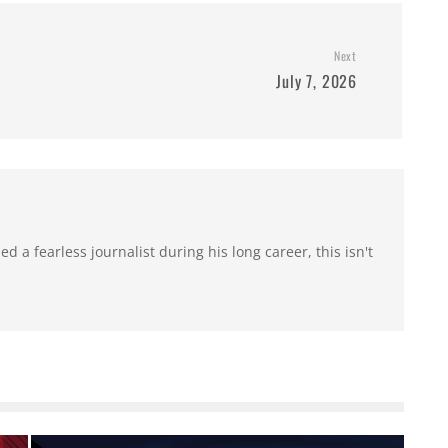
Next
July 7, 2026
 a fearless journalist during his long career, this isn't