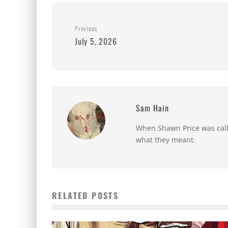
Previous
July 5, 2026
Sam Hain
When Shawn Price was called
what they meant.
RELATED POSTS