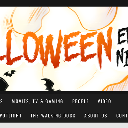
NS
MOVIES, TV & GAMING
PEOPLE
VIDEO
SPOTLIGHT
THE WALKING DOGS
ABOUT US
CONT