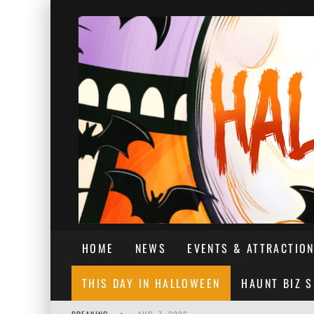
HOME
NEWS
EVENTS & ATTRACTIO
THIS DAY IN HALLOWEEN
HAUNT BIZ 