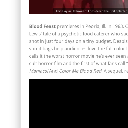
This Day in Halloween: Considered the first splatter f
Blood Feast
premieres in Peoria, Ill. in 1963.
Lewis’ tale of a psychotic food caterer who sa
shot in just four days on a tiny budget. Despis
vomit bags help audiences love the full-color
calls it the worst horror movie he’s ever seen 
cult horror film and the first of what fans call
Maniacs!
And
Color Me Blood Red
. A sequel, 