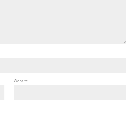
Website