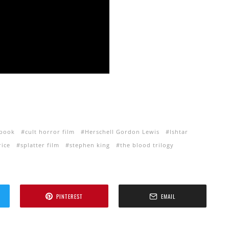
 book
cult horror film
Herschell Gordon Lewis
Ishtar
ice
splatter film
stephen king
the blood trilogy
PINTEREST
EMAIL