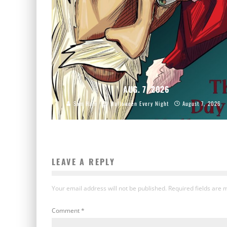
AUG. 7, 2026
Sam Hain
Halloween Every Night
August 7, 2026
LEAVE A REPLY
Your email address will not be published.
Required fields are
Comment
*