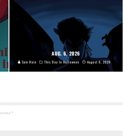
AUG. 6, 2026
Sam Hain
This Day In Halloween
August 6, 2026
 marked
*