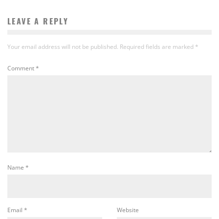
LEAVE A REPLY
Your email address will not be published.
Required fields are marked
*
Comment
*
Name
*
Email
*
Website