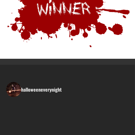
halloweeneverynight