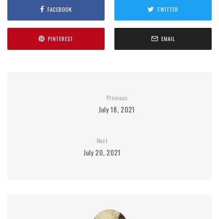
FACEBOOK
TWITTER
PINTEREST
EMAIL
Previous
July 18, 2021
Next
July 20, 2021