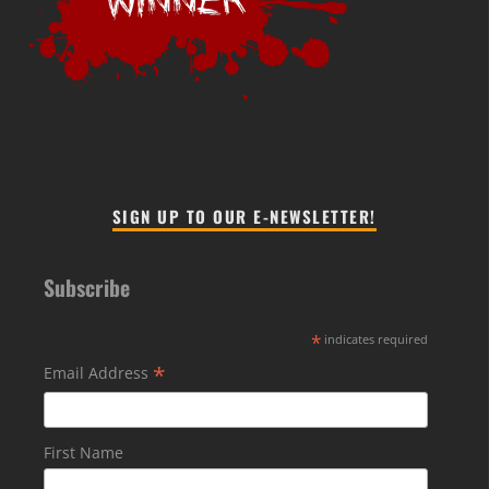
SIGN UP TO OUR E-NEWSLETTER!
Subscribe
*
indicates required
*
Email Address
First Name