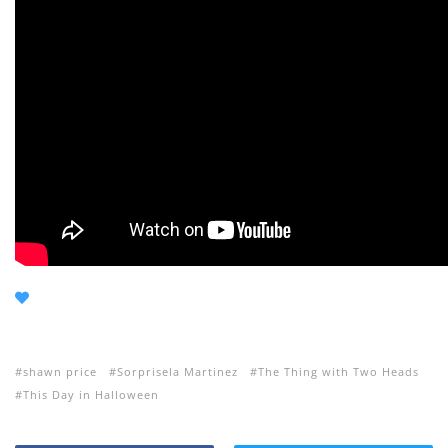
shawn price
Sorprisela Martinez
The Thing with Two Heads
This Day in Halloween