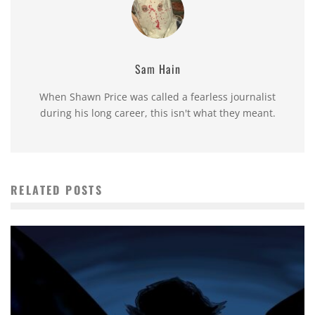
Sam Hain
When Shawn Price was called a fearless journalist
during his long career, this isn't what they meant.
RELATED POSTS