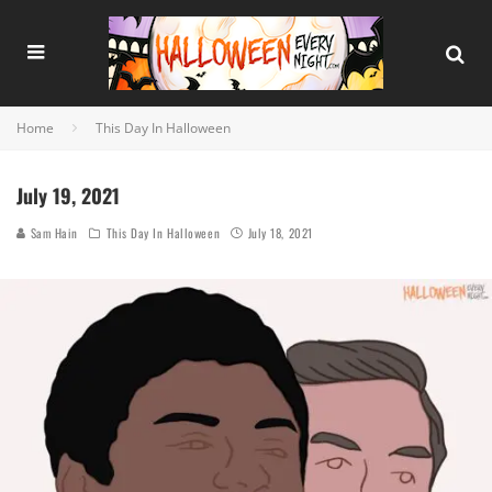
Home
This Day In Halloween
July 19, 2021
Sam Hain
This Day In Halloween
July 18, 2021