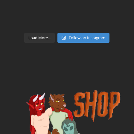
Load More...
Follow on Instagram