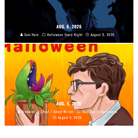
AUG. 6, 2026
Sam Hain
Halloween Every Night
August 6, 2026
AUG. 5, 2026
Predator In Chief / Ghost Writer
This Day In Halloween
August 5, 2026