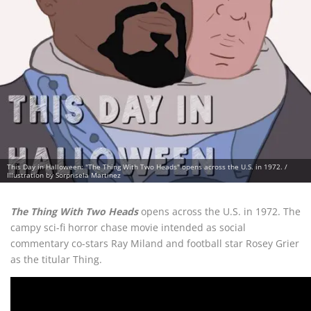
This Day in Halloween: "The Thing With Two Heads" opens across the U.S. in 1972. /
Illustration by Sorprisela Martinez
The Thing With Two Heads
opens across the U.S. in 1972. The
campy sci-fi horror chase movie intended as social
commentary co-stars Ray Miland and football star Rosey Grier
as the titular Thing.