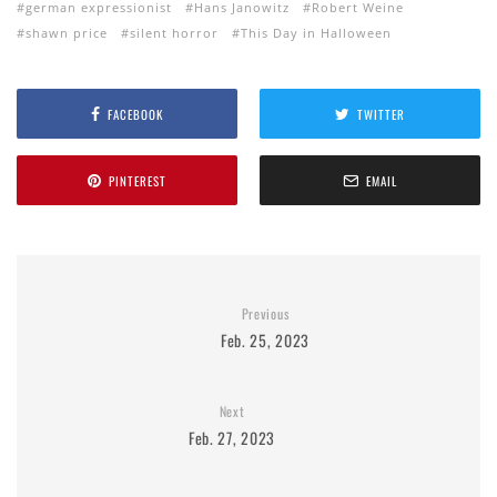
german expressionist
Hans Janowitz
Robert Weine
shawn price
silent horror
This Day in Halloween
FACEBOOK
TWITTER
PINTEREST
EMAIL
Previous
Feb. 25, 2023
Next
Feb. 27, 2023