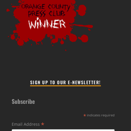
SIGN UP TO OUR E-NEWSLETTER!
Subscribe
*
indicates required
*
Email Address