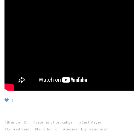
1
Brandon Chi
cabinet of dr. caligari
Carl Mayer
Conrad Veidt
Euro horror
German Expressioniism