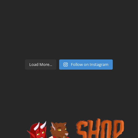
Load More...
Follow on Instagram