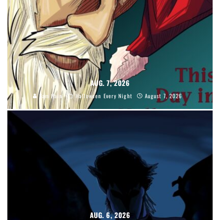
AUG. 7, 2026
Sam Hain
Halloween Every Night
August 7, 2026
AUG. 6, 2026