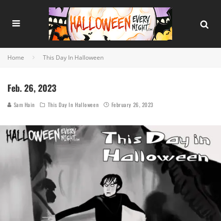
Home
This Day In Halloween
Feb. 26, 2023
Sam Hain
This Day In Halloween
February 26, 2023