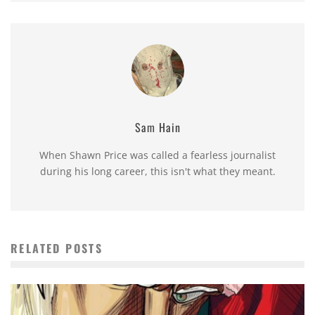
Sam Hain
When Shawn Price was called a fearless journalist
during his long career, this isn't what they meant.
RELATED POSTS