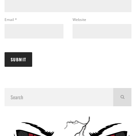
Email
*
Website