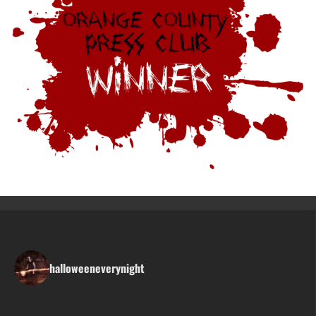
halloweeneverynight