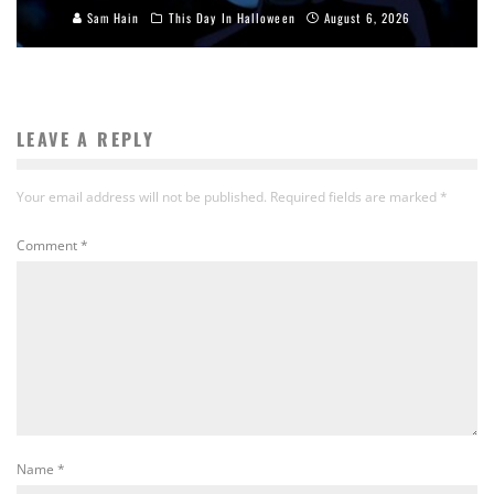
Sam Hain
This Day In Halloween
August 6, 2026
LEAVE A REPLY
Your email address will not be published.
Required fields are marked
*
Comment
*
Name
*