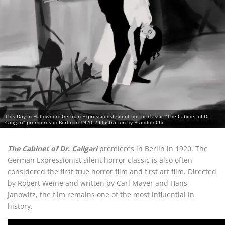
This Day in Halloween: German Expressionist silent horror classic "The Cabinet of Dr.
Caligari" premieres in Berlin in 1920. / Illustration by Brandon Chi
The Cabinet of Dr. Caligari
premieres in Berlin in 1920. The
German Expressionist silent horror classic is also often
considered the first true horror film and first art film. Directed
by Robert Weine and written by Carl Mayer and Hans
Janowitz, the film remains one of the most influential in
history.