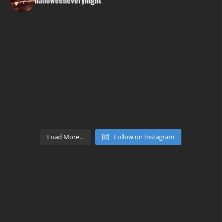
Load More...
Follow on Instagram