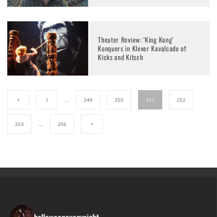
Theater Review: ‘King Kong’
Konquers in Klever Kavalcade of
Kicks and Kitsch
1
…
249
250
251
252
253
…
256
halloweeneverynight