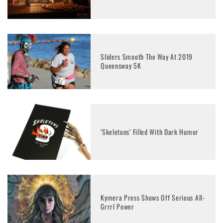
Sliders Smooth The Way At 2019
Queensway 5K
‘Skeletons’ Filled With Dark Humor
Kymera Press Shows Off Serious All-
Grrrl Power