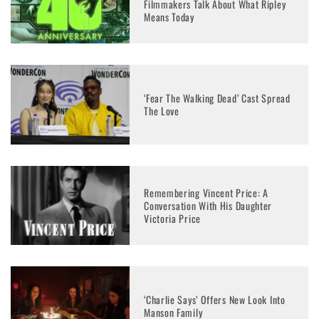
Filmmakers Talk About What Ripley
Means Today
‘Fear The Walking Dead’ Cast Spread
The Love
Remembering Vincent Price: A
Conversation With His Daughter
Victoria Price
‘Charlie Says’ Offers New Look Into
Manson Family