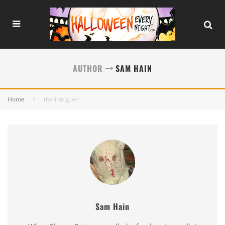
AUTHOR
SAM HAIN
Home
the-intriguer
Sam Hain