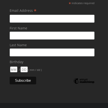
*
indicates required
*
Email Address
First Name
Last Name
Birthday
/
( mm / dd )