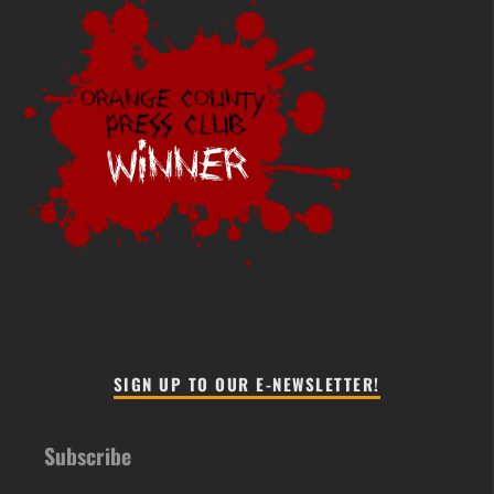
SIGN UP TO OUR E-NEWSLETTER!
Subscribe