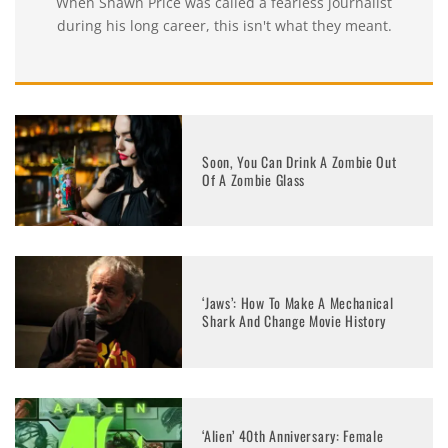
When Shawn Price was called a fearless journalist
during his long career, this isn't what they meant.
Soon, You Can Drink A Zombie Out
Of A Zombie Glass
‘Jaws’: How To Make A Mechanical
Shark And Change Movie History
‘Alien’ 40th Anniversary: Female