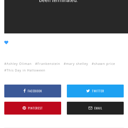
Ashley Oliman
Frankenstein
mary shelley
shawn price
This Day in Halloween
FACEBOOK
TWITTER
PINTEREST
EMAIL