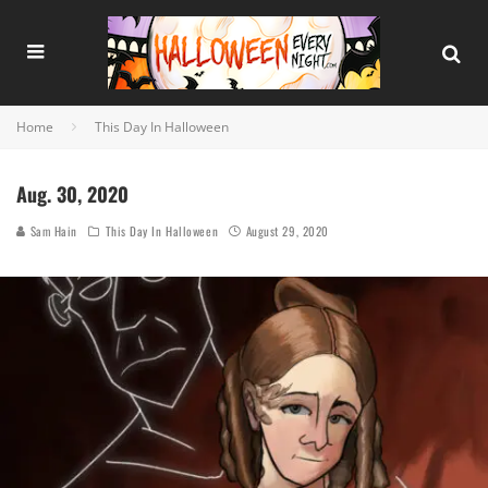
Home
This Day In Halloween
Aug. 30, 2020
Sam Hain
This Day In Halloween
August 29, 2020