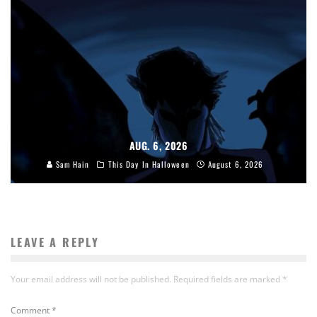
AUG. 6, 2026
Sam Hain
This Day In Halloween
August 6, 2026
LEAVE A REPLY
Your email address will not be published.
Required fields are marked
*
Comment
*