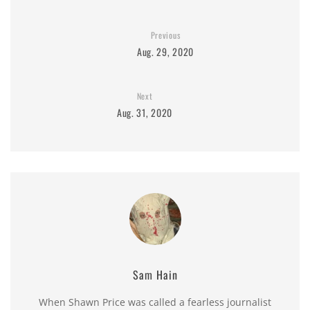
Previous
Aug. 29, 2020
Next
Aug. 31, 2020
Sam Hain
When Shawn Price was called a fearless journalist