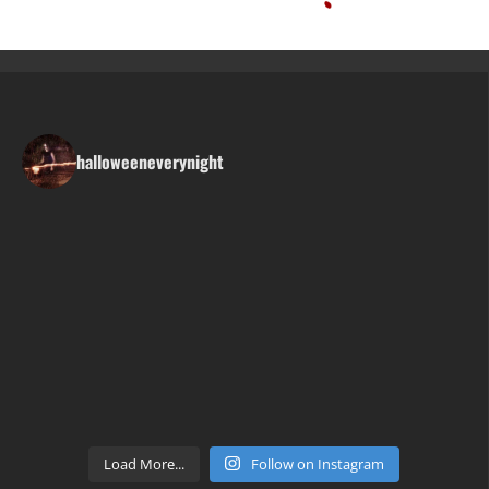
halloweeneverynight
Load More...
Follow on Instagram