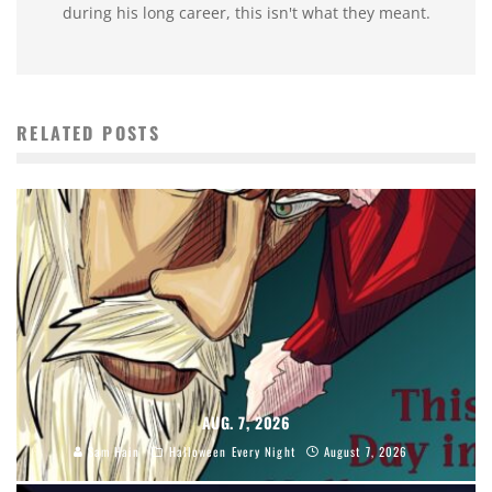
during his long career, this isn't what they meant.
RELATED POSTS
AUG. 7, 2026
Sam Hain
Halloween Every Night
August 7, 2026