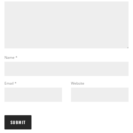
Name
*
Email
*
Website