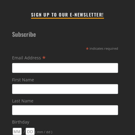
SIGN UP TO OUR E-NEWSLETTER!
Subscribe
*
indicates required
*
Email Address
First Name
Last Name
Birthday
/
( mm / dd )