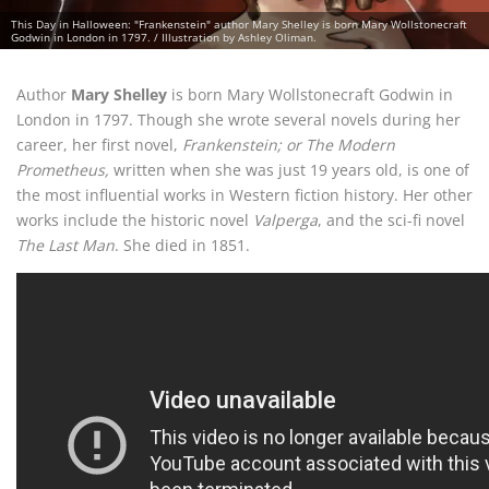
This Day in Halloween: "Frankenstein" author Mary Shelley is born Mary Wollstonecraft
Godwin in London in 1797. / Illustration by Ashley Oliman.
Author
Mary Shelley
is born Mary Wollstonecraft Godwin in
London in 1797. Though she wrote several novels during her
career, her first novel,
Frankenstein; or The Modern
Prometheus,
written when she was just 19 years old, is one of
the most influential works in Western fiction history. Her other
works include the historic novel
Valperga
, and the sci-fi novel
The Last Man
. She died in 1851.