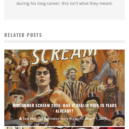
during his long career, this isn't what they meant.
RELATED POSTS
MIDSUMMER SCREAM 2026: HAS IT REALLY BEEN 10 YEARS
ALREADY?
Sam Hain
Halloween Every Night
August 7, 2026