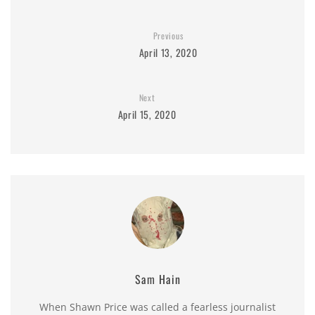
Previous
April 13, 2020
Next
April 15, 2020
Sam Hain
When Shawn Price was called a fearless journalist