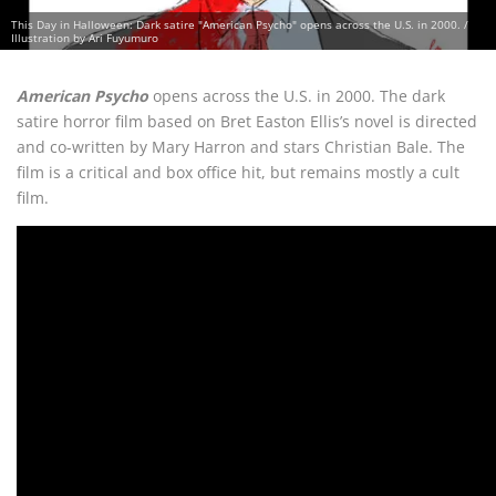
This Day in Halloween: Dark satire "American Psycho" opens across the U.S. in 2000. /
Illustration by Ari Fuyumuro
American Psycho
opens across the U.S. in 2000. The dark
satire horror film based on Bret Easton Ellis’s novel is directed
and co-written by Mary Harron and stars Christian Bale. The
film is a critical and box office hit, but remains mostly a cult
film.