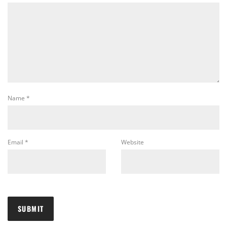
Name
*
Email
*
Website