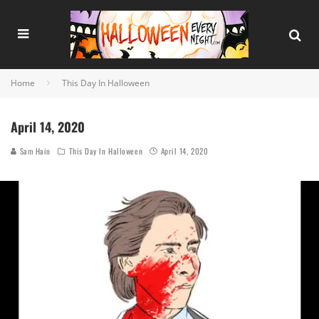
Home
This Day In Halloween
April 14, 2020
Sam Hain
This Day In Halloween
April 14, 2020