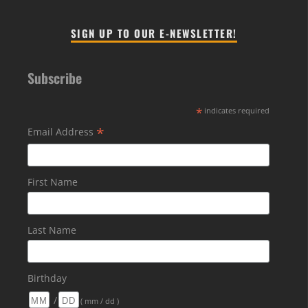
SIGN UP TO OUR E-NEWSLETTER!
Subscribe
*
indicates required
*
Email Address
First Name
Last Name
Birthday
/
( mm / dd )