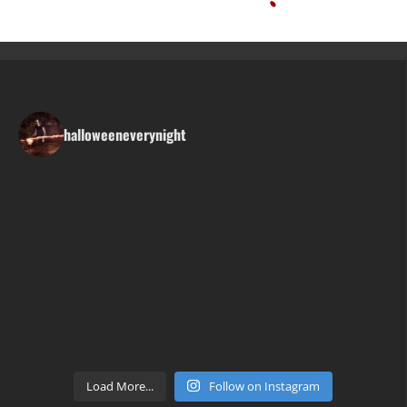
halloweeneverynight
Load More...
Follow on Instagram