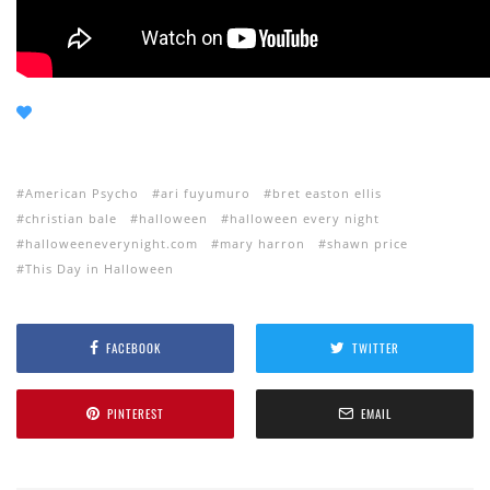
American Psycho
ari fuyumuro
bret easton ellis
christian bale
halloween
halloween every night
halloweeneverynight.com
mary harron
shawn price
This Day in Halloween
FACEBOOK
TWITTER
PINTEREST
EMAIL