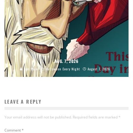
AUG. 7, 2026
Sam Hain
Halloween Every Night
August 7, 2026
LEAVE A REPLY
Your email address will not be published.
Required fields are marked
*
Comment
*