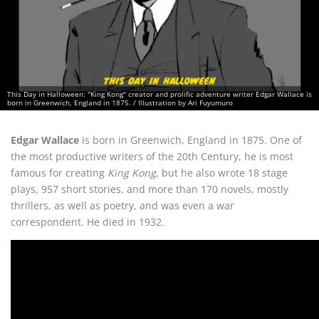
This Day in Halloween: "King Kong" creator and prolific adventure writer Edgar Wallace is
born in Greenwich, England in 1875. / Illustration by Ari Fuyumuro
Edgar Wallace
is born in Greenwich, England in 1875. One of
the most productive writers of the 20th Century, he is most
famous for creating
King Kong
, but he also wrote 18 stage
plays, 957 short stories, and more than 170 novels, mostly
thrillers, as well as poetry, and was even a war
correspondent. He died in 1932.