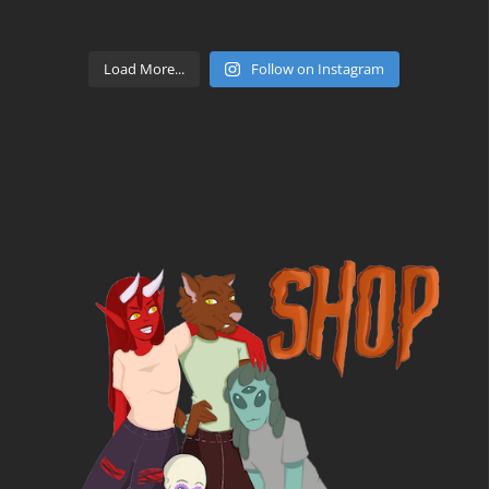
Load More...
Follow on Instagram