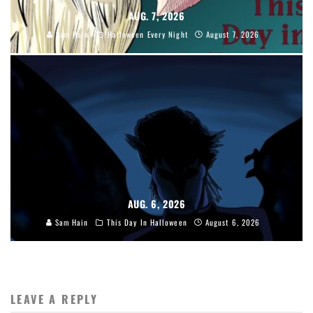
AUG. 7, 2026
Sam Hain
Halloween Every Night
August 7, 2026
AUG. 6, 2026
Sam Hain
This Day In Halloween
August 6, 2026
LEAVE A REPLY