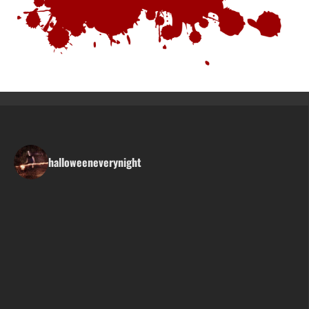
halloweeneverynight