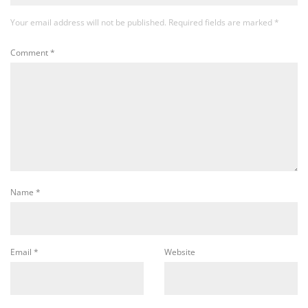
Your email address will not be published.
Required fields are marked
*
Comment
*
Name
*
Email
*
Website