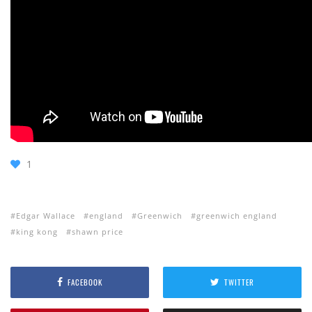
1
Edgar Wallace
england
Greenwich
greenwich england
king kong
shawn price
FACEBOOK
TWITTER