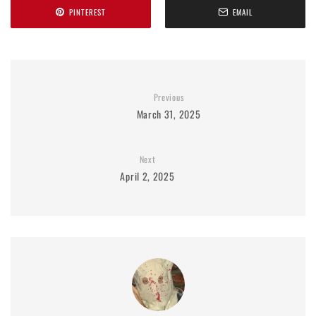
PINTEREST
EMAIL
Previous
March 31, 2025
Next
April 2, 2025