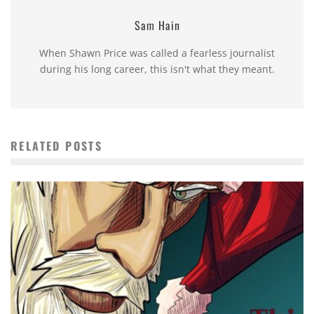
Sam Hain
When Shawn Price was called a fearless journalist
during his long career, this isn't what they meant.
RELATED POSTS