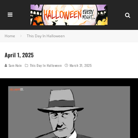
Home
This Day In Halloween
April 1, 2025
Sam Hain
This Day In Halloween
March 31, 2025