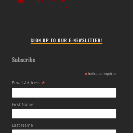
SIGN UP TO OUR E-NEWSLETTER!
Subscribe
*
indicates required
*
Email Address
First Name
Last Name