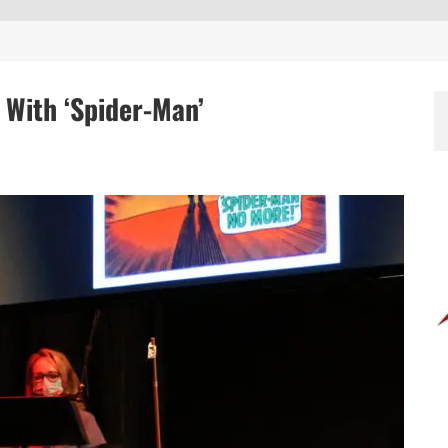
 With ‘Spider-Man’