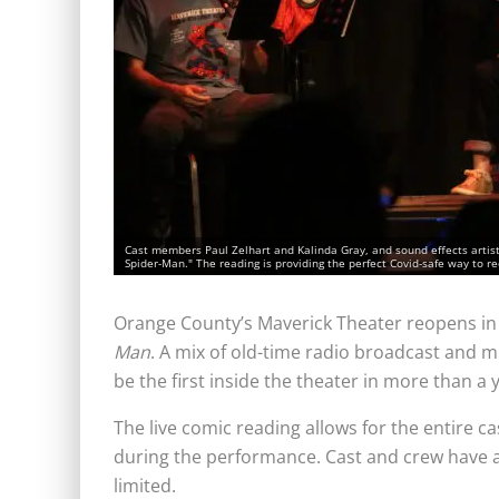
Cast members Paul Zelhart and Kalinda Gray, and sound effects artis
Spider-Man." The reading is providing the perfect Covid-safe way to re
Orange County’s Maverick Theater reopens in
Man
. A mix of old-time radio broadcast and mu
be the first inside the theater in more than a 
The live comic reading allows for the entire c
during the performance. Cast and crew have al
limited.