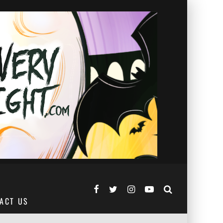
ACT US