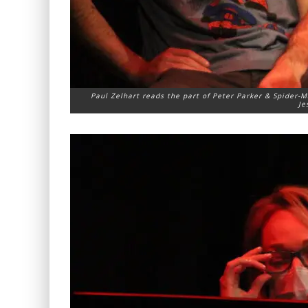
Paul Zelhart reads the part of Peter Parker & Spider-M
Je