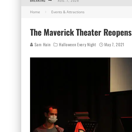
BREAKING
AUG. 7, 2026
Home
Events & Attractions
AUG. 6, 2026
AUG. 5, 2026
The Maverick Theater Reopens
AUG. 4, 2026
Sam Hain
Halloween Every Night
May 7, 2021