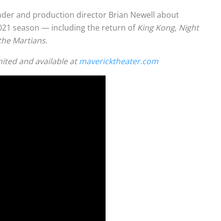
nder and production director Brian Newell about
2021 season — including the return of
King Kong
,
Night
the Martians
.
mited and available at
mavericktheater.com