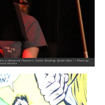
ers in Maverick Theater’s “Comic Reading: Spider-Man.” / Photo by
ssica Peralta