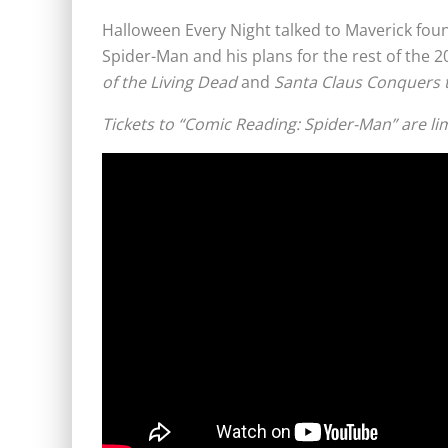
Halloween Every Night talked to Maverick fou
Spider-Man and his plans for the rest of the 
of the Living Dead
and
Santa Claus Conquers 
Tickets to “Comic Reading: Spider-Man” are li