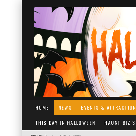
HOME
NEWS
EVENTS & ATTRACTIO
THIS DAY IN HALLOWEEN
HAUNT BIZ 