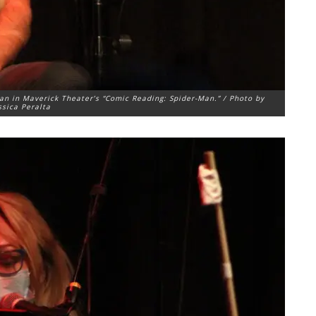
an in Maverick Theater’s “Comic Reading: Spider-Man.” / Photo by
ssica Peralta