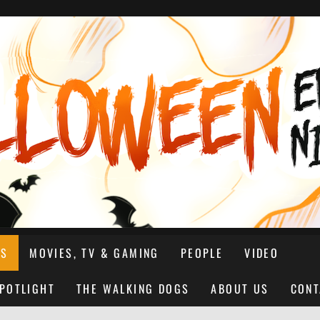
NS
MOVIES, TV & GAMING
PEOPLE
VIDEO
SPOTLIGHT
THE WALKING DOGS
ABOUT US
CONT