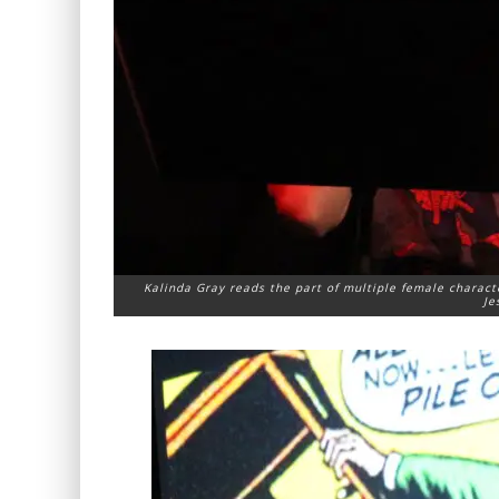
Kalinda Gray reads the part of multiple female charact
Je