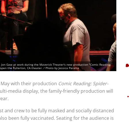
t Jon Gaw at work during the Maverick Theater's new production "Comic Reading:
open the Fullerton, CA theater. / Photo by Jessica Peralta
 May with their production
Comic Reading: Spider-
lti-media display, the family-friendly production will
year.
ast and crew to be fully masked and socially distanced
so been fully vaccinated. Seating for the audience is