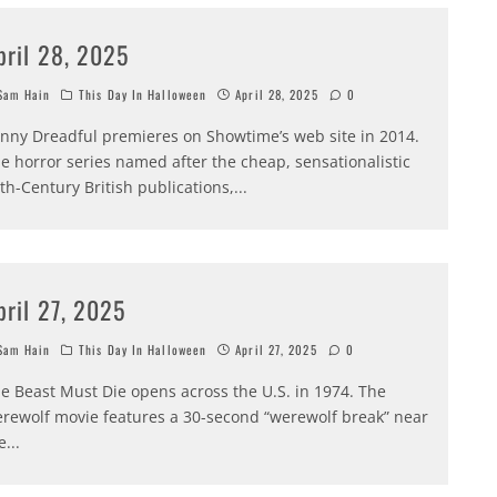
pril 28, 2025
am Hain
This Day In Halloween
April 28, 2025
0
nny Dreadful premieres on Showtime’s web site in 2014.
e horror series named after the cheap, sensationalistic
th-Century British publications,
...
pril 27, 2025
am Hain
This Day In Halloween
April 27, 2025
0
e Beast Must Die opens across the U.S. in 1974. The
rewolf movie features a 30-second “werewolf break” near
e
...