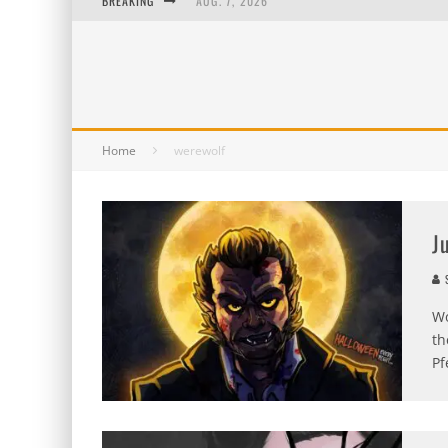
BREAKING
AUG. 7, 2026
AUG. 6, 2026
AUG. 5, 2026
AUG. 4, 2026
Home
werewolf
J
S
Wo
th
Pf