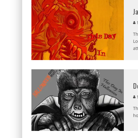
J
S
Th
Lo
at
D
S
Th
ho