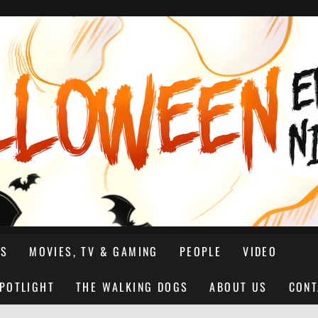
NS
MOVIES, TV & GAMING
PEOPLE
VIDEO
SPOTLIGHT
THE WALKING DOGS
ABOUT US
CONT