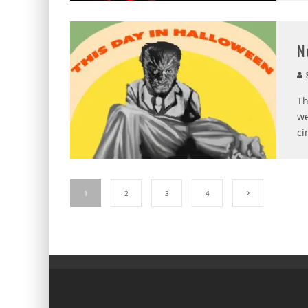
N
S
Th
we
ci
1
2
3
4