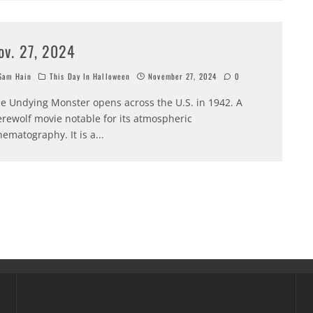
ov. 27, 2024
am Hain
This Day In Halloween
November 27, 2024
0
e Undying Monster opens across the U.S. in 1942. A
rewolf movie notable for its atmospheric
nematography. It is a
...