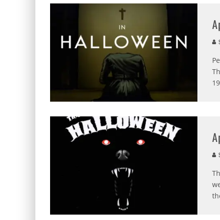
A
S
Pe
Th
19
A
S
Th
we
th