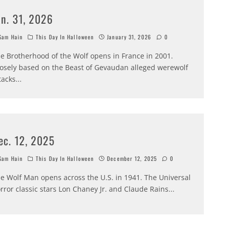
an. 31, 2026
am Hain
This Day In Halloween
January 31, 2026
0
e Brotherhood of the Wolf opens in France in 2001.
osely based on the Beast of Gevaudan alleged werewolf
tacks
...
ec. 12, 2025
am Hain
This Day In Halloween
December 12, 2025
0
e Wolf Man opens across the U.S. in 1941. The Universal
rror classic stars Lon Chaney Jr. and Claude Rains
...