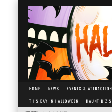
HOME
NEWS
EVENTS & ATTRACTIO
THIS DAY IN HALLOWEEN
HAUNT BIZ 