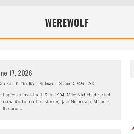
WEREWOLF
une 17, 2026
am Hain
This Day In Halloween
June 17, 2026
0
lf opens across the U.S. in 1994. Mike Nichols directed
e romantic horror film starring Jack Nicholson, Michele
eiffer and
...