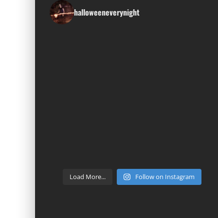
halloweeneverynight
Load More...
Follow on Instagram