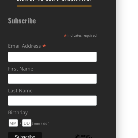
Subscribe
*
indicates required
*
Email Address
First Name
Last Name
Birthday
/
( mm / dd )