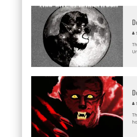
D
S
Th
Un
D
S
Th
ho