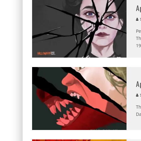
A
S
Pe
Th
19
A
S
Th
Da