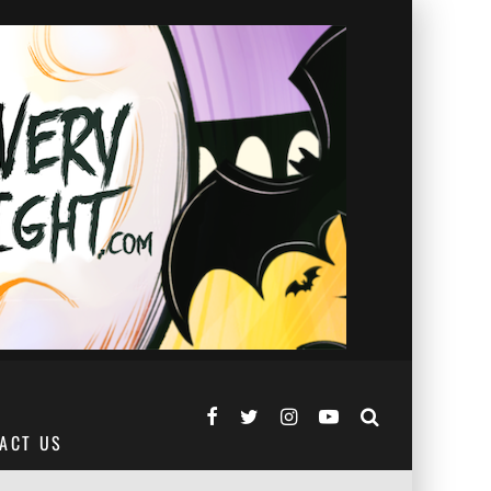
ACT US