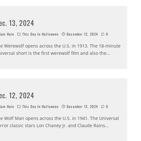
ec. 13, 2024
am Hain
This Day In Halloween
December 12, 2024
0
e Werewolf opens across the U.S. in 1913. The 18-minute
iversal short is the first werewolf film and also the
...
ec. 12, 2024
am Hain
This Day In Halloween
December 12, 2024
0
e Wolf Man opens across the U.S. in 1941. The Universal
rror classic stars Lon Chaney Jr. and Claude Rains
...