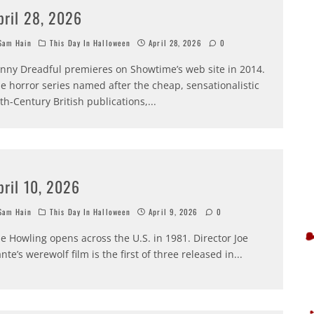
pril 28, 2026
am Hain
This Day In Halloween
April 28, 2026
0
nny Dreadful premieres on Showtime’s web site in 2014.
e horror series named after the cheap, sensationalistic
th-Century British publications,
...
pril 10, 2026
am Hain
This Day In Halloween
April 9, 2026
0
e Howling opens across the U.S. in 1981. Director Joe
nte’s werewolf film is the first of three released in
...