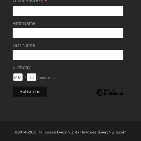
*
Email Address
First Name
Last Name
Birthday
/
( mm / dd )
©2014-2026 Halloween Every Night / HalloweenEveryNight.com