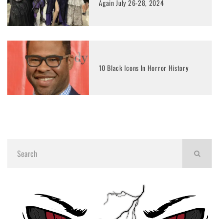
Again July 26-28, 2024
10 Black Icons In Horror History