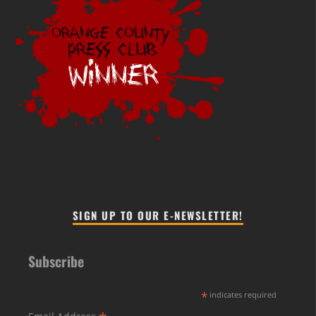
SIGN UP TO OUR E-NEWSLETTER!
Subscribe
*
indicates required