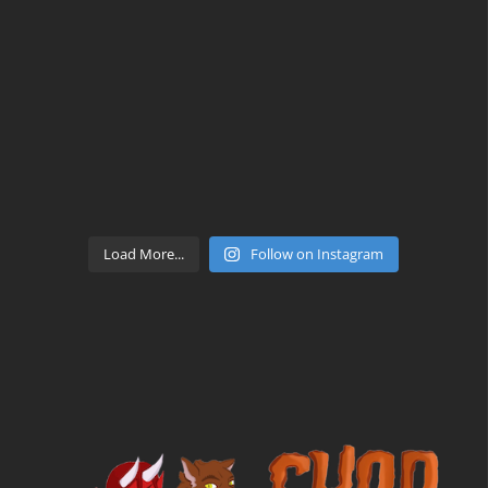
Load More...
Follow on Instagram