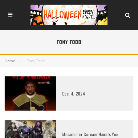
TONY TODD
Home
Tony Todd
Dec. 4, 2024
Midsummer Scream Haunts You