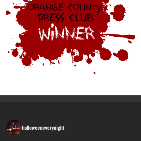
halloweeneverynight