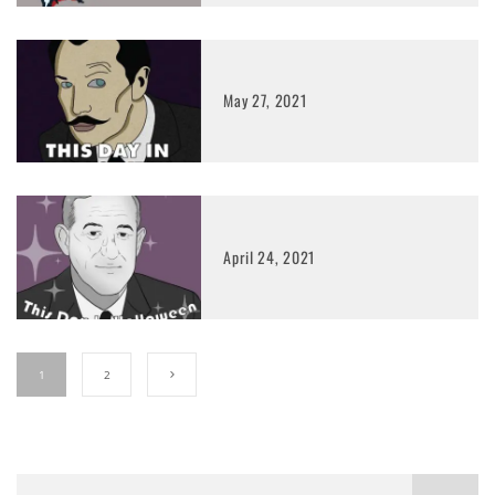
May 27, 2021
April 24, 2021
1
2