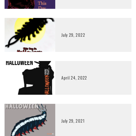
July 29, 2022
April 24, 2022
July 29, 2021