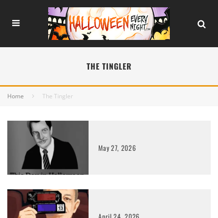
THE TINGLER
Home
The Tingler
May 27, 2026
April 24, 2026