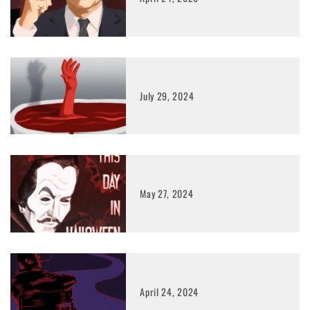
July 29, 2024
May 27, 2024
April 24, 2024