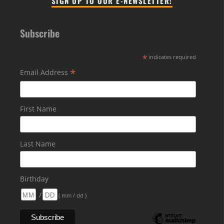
SIGN UP TO OUR E-NEWSLETTER!
Subscribe
*
indicates required
*
Email Address
First Name
Last Name
Birthday
/
( mm / dd )