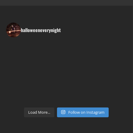
halloweeneverynight
Load More...
Follow on Instagram