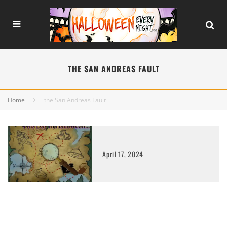
THE SAN ANDREAS FAULT
Home
the San Andreas Fault
April 17, 2024