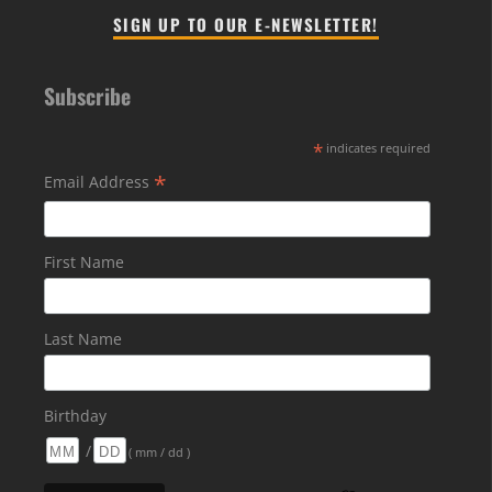
SIGN UP TO OUR E-NEWSLETTER!
Subscribe
*
indicates required
*
Email Address
First Name
Last Name
Birthday
/
( mm / dd )