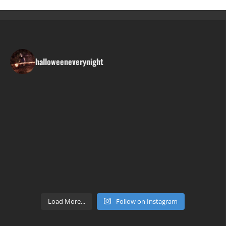
halloweeneverynight
Load More...
Follow on Instagram