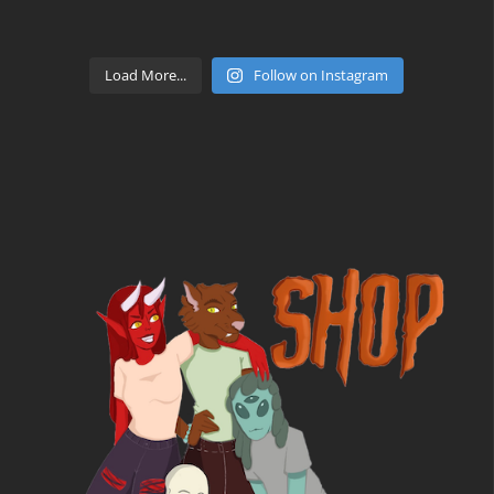
Load More...
Follow on Instagram