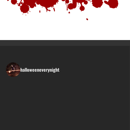
halloweeneverynight