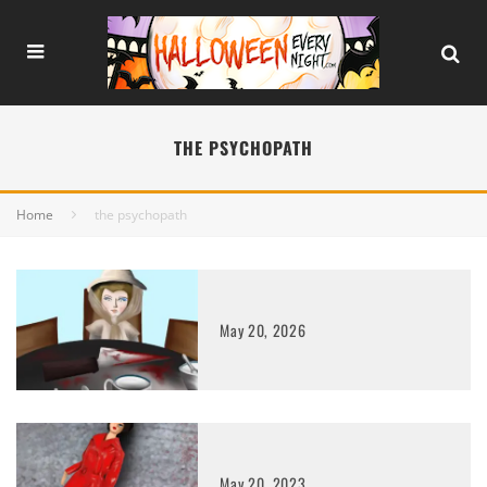
THE PSYCHOPATH
Home
the psychopath
May 20, 2026
May 20, 2023