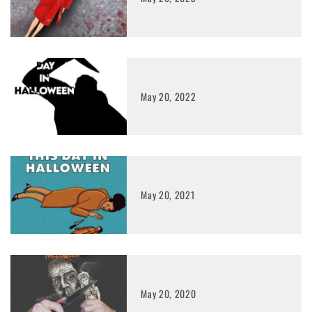
May 20, 2022
May 20, 2021
May 20, 2020