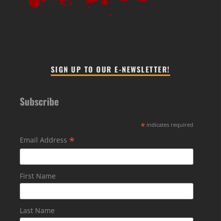
SIGN UP TO OUR E-NEWSLETTER!
Subscribe
*
indicates required
*
Email Address
First Name
Last Name