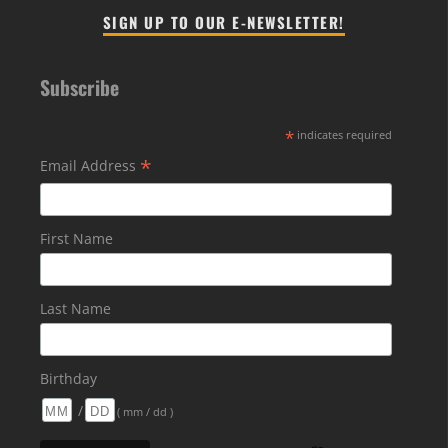
SIGN UP TO OUR E-NEWSLETTER!
Subscribe
*
indicates required
*
Email Address
First Name
Last Name
Birthday
/
( mm / dd )