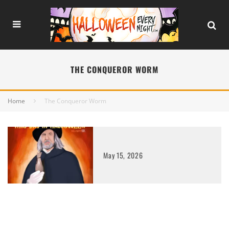
THE CONQUEROR WORM
Home
The Conqueror Worm
May 15, 2026