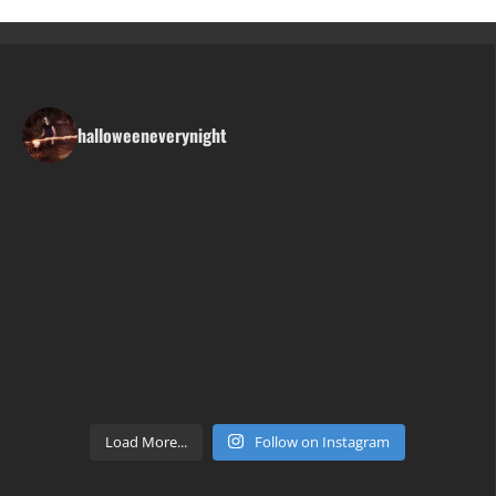
halloweeneverynight
Load More...
Follow on Instagram