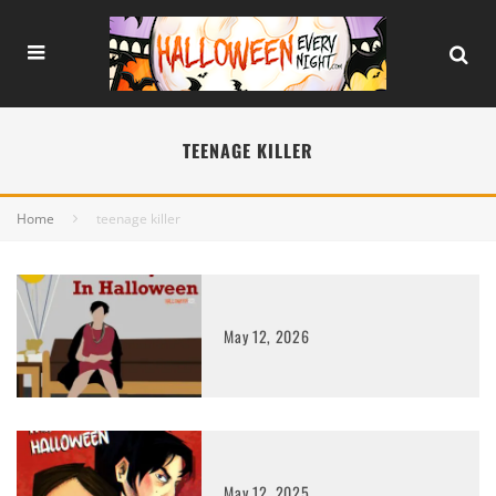
TEENAGE KILLER
Home
teenage killer
May 12, 2026
May 12, 2025