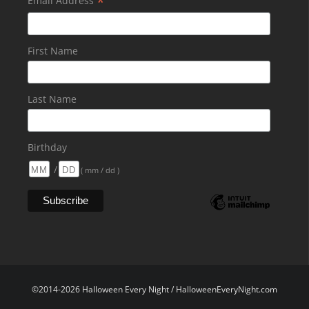
*
Email Address
First Name
Last Name
Birthday
/
( mm / dd )
©2014-2026 Halloween Every Night / HalloweenEveryNight.com