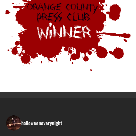
halloweeneverynight