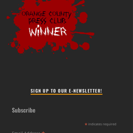
SIGN UP TO OUR E-NEWSLETTER!
Subscribe
*
indicates required