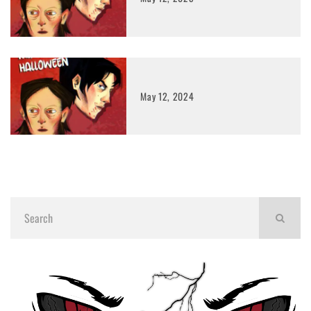
May 12, 2024