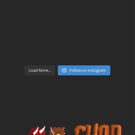
Load More...
Follow on Instagram