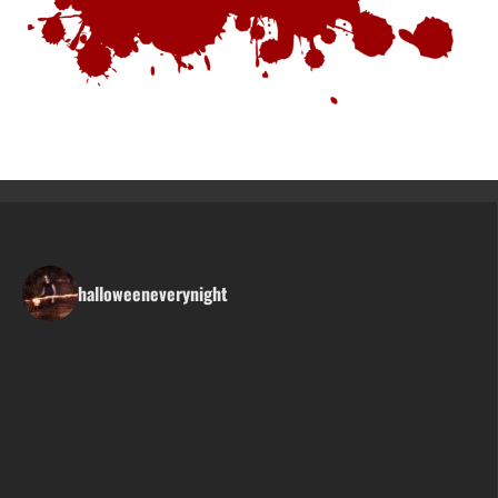
halloweeneverynight