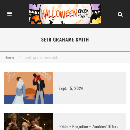
SETH GRAHAME-SMITH
Home
seth grahame-smith
Sept. 15, 2024
‘Pride + Prejudice + Zombies’ Offers