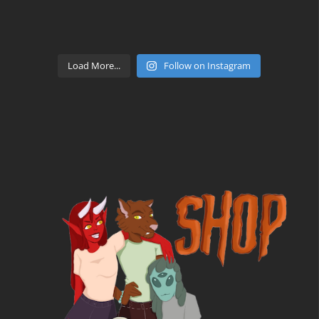
Load More...
Follow on Instagram