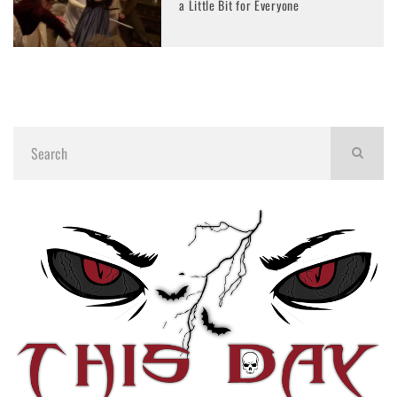
a Little Bit for Everyone