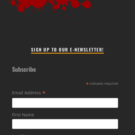
SIGN UP TO OUR E-NEWSLETTER!
Subscribe
*
indicates required
*
Email Address
First Name