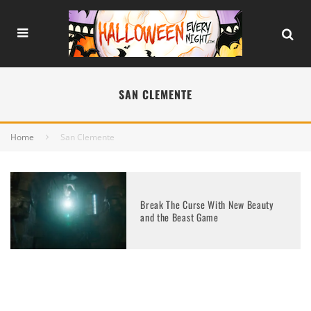
SAN CLEMENTE
Home
San Clemente
Break The Curse With New Beauty
and the Beast Game