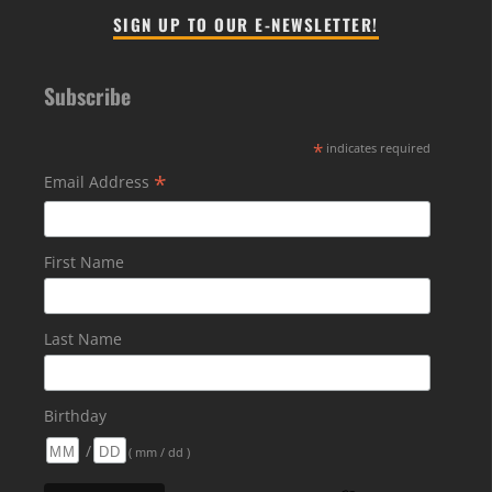
SIGN UP TO OUR E-NEWSLETTER!
Subscribe
*
indicates required
*
Email Address
First Name
Last Name
Birthday
/
( mm / dd )