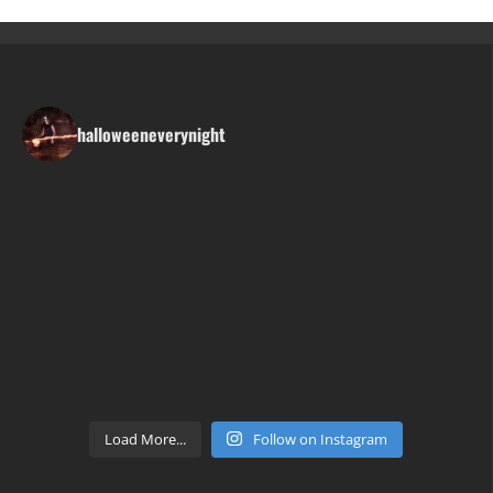
halloweeneverynight
Load More...
Follow on Instagram