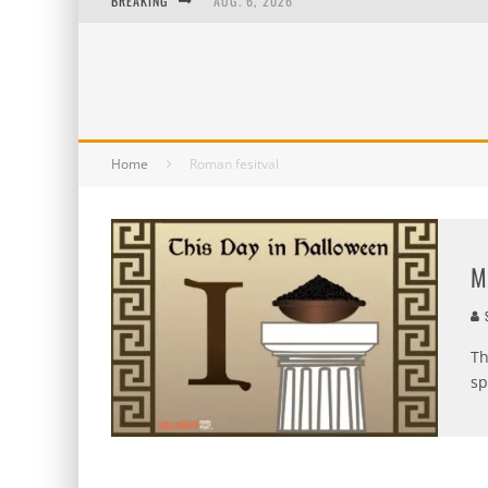
BREAKING
AUG. 6, 2026
AUG. 5, 2026
AUG. 4, 2026
AUG. 3, 2026
Home
Roman fesitval
M
S
Th
sp