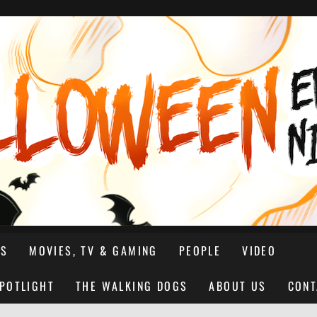
NS
MOVIES, TV & GAMING
PEOPLE
VIDEO
SPOTLIGHT
THE WALKING DOGS
ABOUT US
CONT