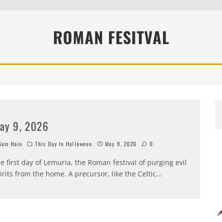
ROMAN FESITVAL
ay 9, 2026
am Hain
This Day In Halloween
May 9, 2026
0
e first day of Lemuria, the Roman festival of purging evil
irits from the home. A precursor, like the Celtic
...