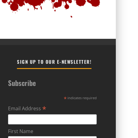
SIGN UP TO OUR E-NEWSLETTER!
Subscribe
*
indicates required
*
Email Address
First Name