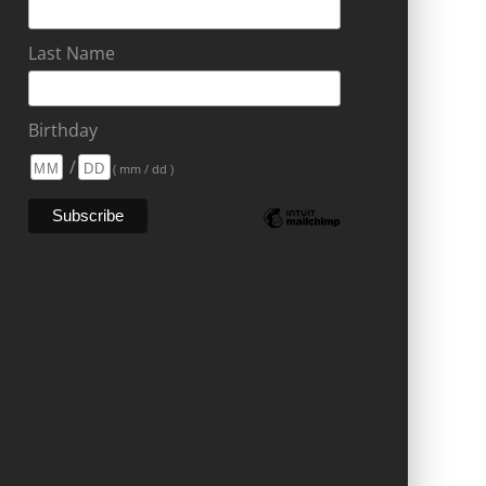
Last Name
Birthday
/
( mm / dd )