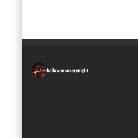
halloweeneverynight