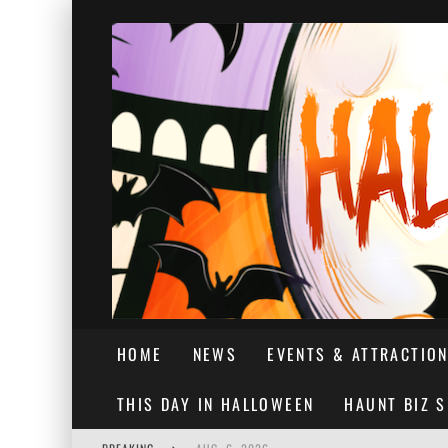
HOME
NEWS
EVENTS & ATTRACTIO
THIS DAY IN HALLOWEEN
HAUNT BIZ 