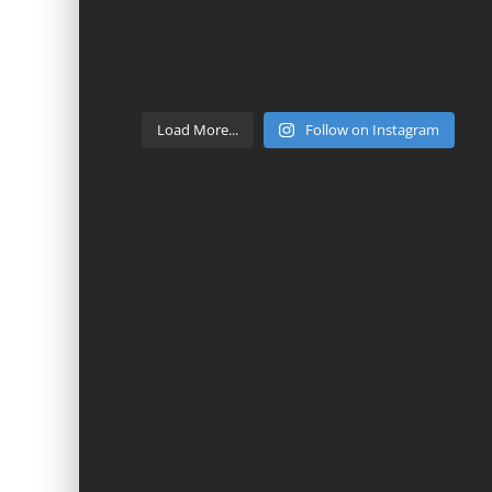
Load More...
Follow on Instagram