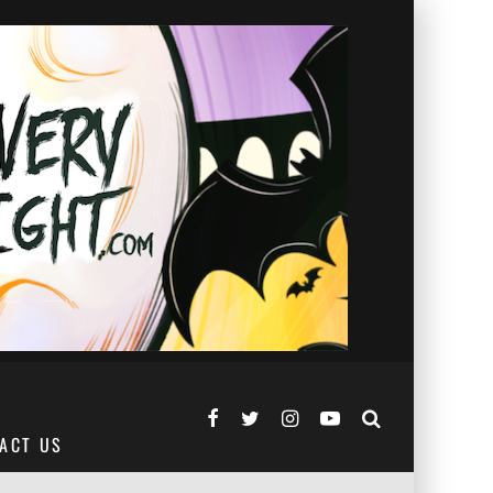
ACT US