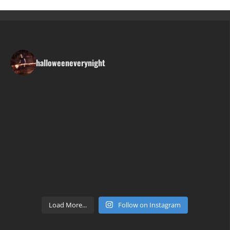
halloweeneverynight
Load More...
Follow on Instagram