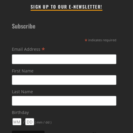
SIGN UP TO OUR E-NEWSLETTER!
Subscribe
*
indicates required
*
Email Address
First Name
Last Name
Birthday
/
( mm / dd )