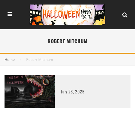
ROBERT MITCHUM
Home
Robert Mitchum
July 26, 2025