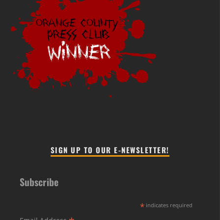
SIGN UP TO OUR E-NEWSLETTER!
Subscribe
*
indicates required