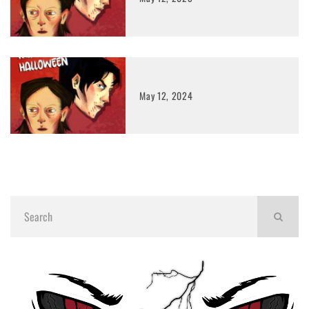
May 12, 2024