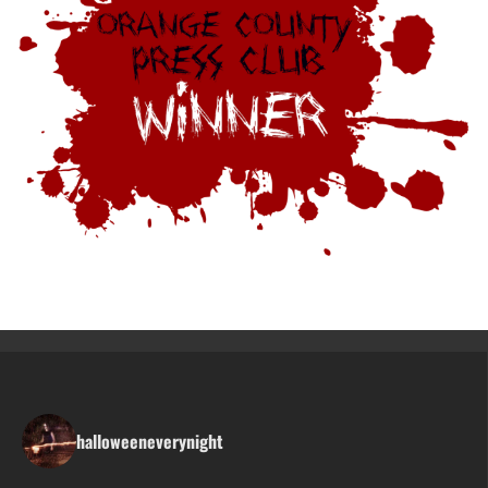
halloweeneverynight