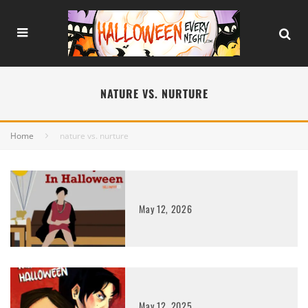
NATURE VS. NURTURE
Home
nature vs. nurture
May 12, 2026
May 12, 2025