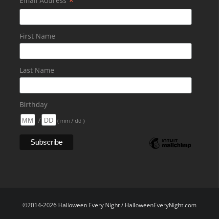
*
Email Address
First Name
Last Name
Birthday
/
( mm / dd )
©2014-2026 Halloween Every Night / HalloweenEveryNight.com