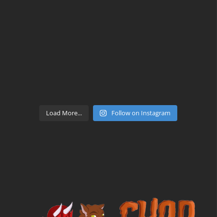
Load More...
Follow on Instagram