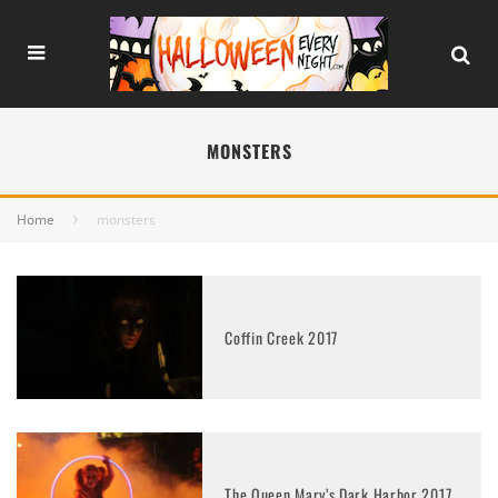
MONSTERS
Home
monsters
Coffin Creek 2017
The Queen Mary’s Dark Harbor 2017