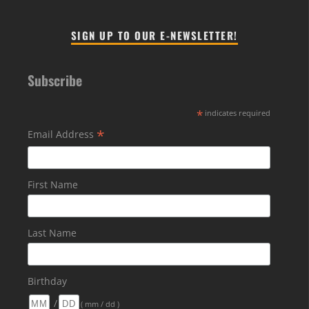
SIGN UP TO OUR E-NEWSLETTER!
Subscribe
*
indicates required
*
Email Address
First Name
Last Name
Birthday
/
( mm / dd )