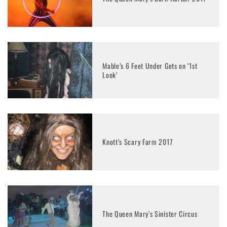
Mable’s 6 Feet Under Gets on ‘1st
Look’
Knott’s Scary Farm 2017
The Queen Mary’s Sinister Circus