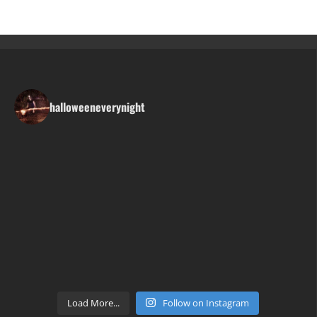
halloweeneverynight
Load More...
Follow on Instagram