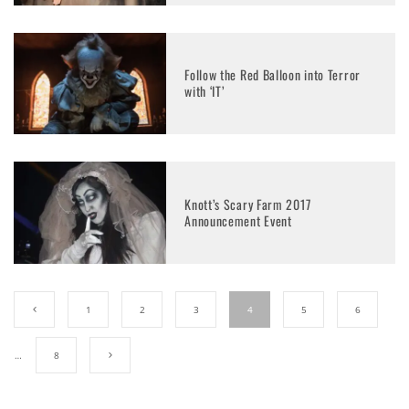
Follow the Red Balloon into Terror
with ‘IT’
Knott’s Scary Farm 2017
Announcement Event
1
2
3
4
5
6
…
8