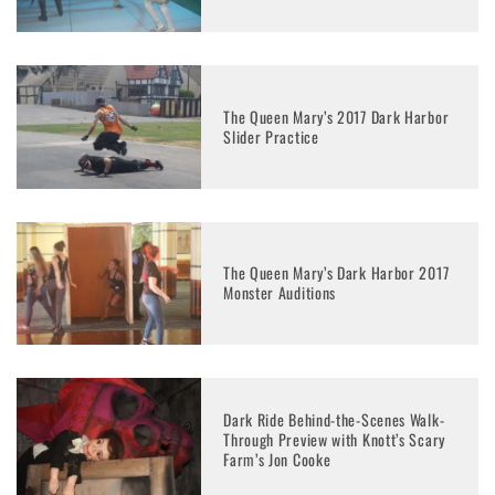
The Queen Mary’s 2017 Dark Harbor
Slider Practice
The Queen Mary’s Dark Harbor 2017
Monster Auditions
Dark Ride Behind-the-Scenes Walk-
Through Preview with Knott’s Scary
Farm’s Jon Cooke