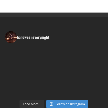
halloweeneverynight
Load More...
Follow on Instagram