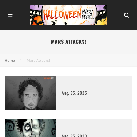
MARS ATTACKS!
Home
Mars Attacks!
Aug. 25, 2025
Aug. 25, 2023