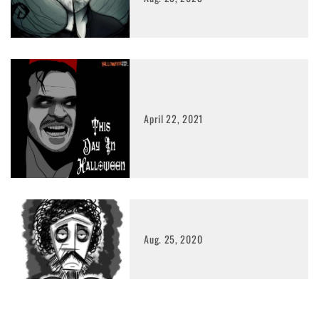
April 22, 2021
Aug. 25, 2020