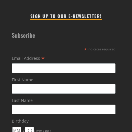
SIGN UP TO OUR E-NEWSLETTER!
Subscribe
*
indicates required
*
Email Address
First Name
Last Name
Birthday
/
( mm / dd )