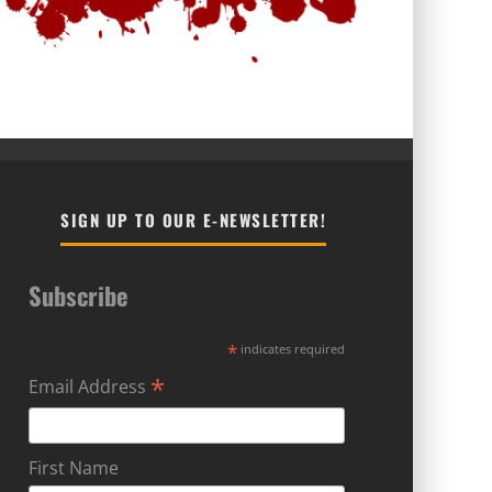
SIGN UP TO OUR E-NEWSLETTER!
Subscribe
*
indicates required
*
Email Address
First Name