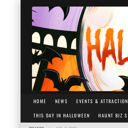
HOME
NEWS
EVENTS & ATTRACTIO
THIS DAY IN HALLOWEEN
HAUNT BIZ 