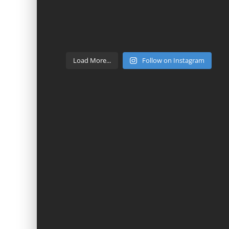
Load More...
Follow on Instagram