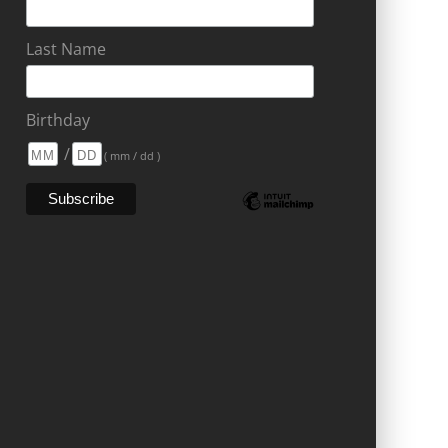
Last Name
Birthday
/
( mm / dd )