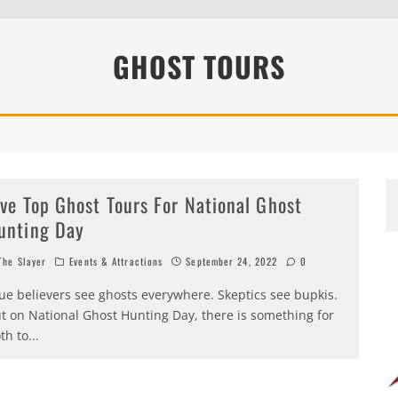
EEN 10 YEARS ALREADY?
GHOST TOURS
ive Top Ghost Tours For National Ghost
unting Day
he Slayer
Events & Attractions
September 24, 2022
0
ue believers see ghosts everywhere. Skeptics see bupkis.
t on National Ghost Hunting Day, there is something for
th to
...