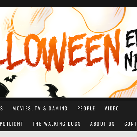
NS
MOVIES, TV & GAMING
PEOPLE
VIDEO
SPOTLIGHT
THE WALKING DOGS
ABOUT US
CONT