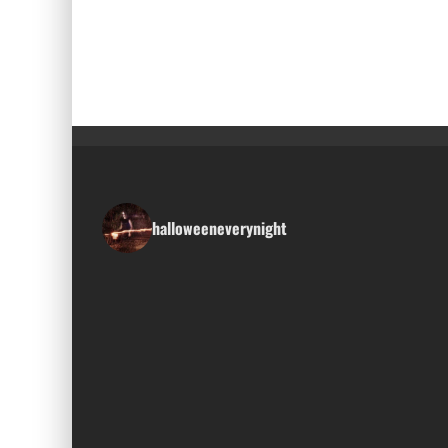
halloweeneverynight