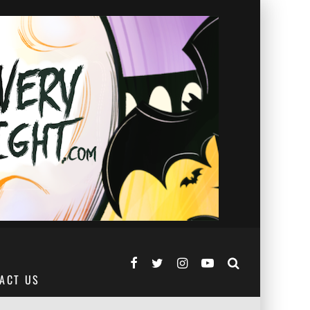
ACT US