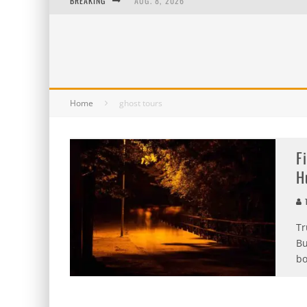
BREAKING
AUG. 8, 2026
MIDSUMMER SCREAM 2026: HAS IT REALLY B
AUG. 7, 2026
AUG. 6, 2026
Home
ghost tours
F
H
T
Tr
Bu
bo