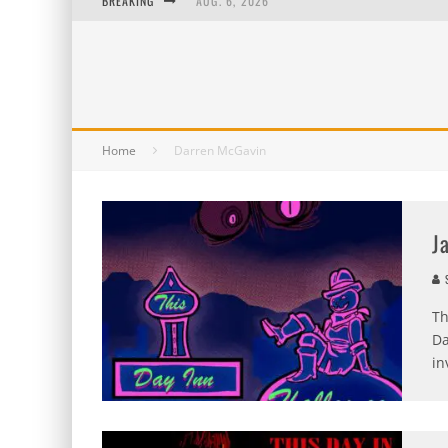
BREAKING
AUG. 6, 2026
AUG. 5, 2026
AUG. 4, 2026
AUG. 3, 2026
Home
Darren McGavin
J
S
Th
Da
in