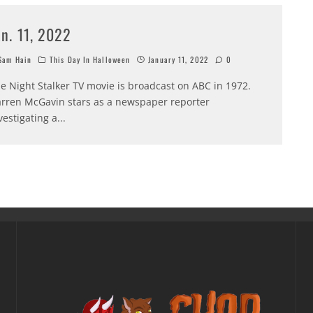
an. 11, 2022
am Hain
This Day In Halloween
January 11, 2022
0
e Night Stalker TV movie is broadcast on ABC in 1972.
rren McGavin stars as a newspaper reporter
vestigating a
...