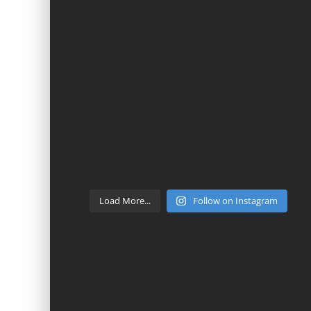
Load More...
Follow on Instagram