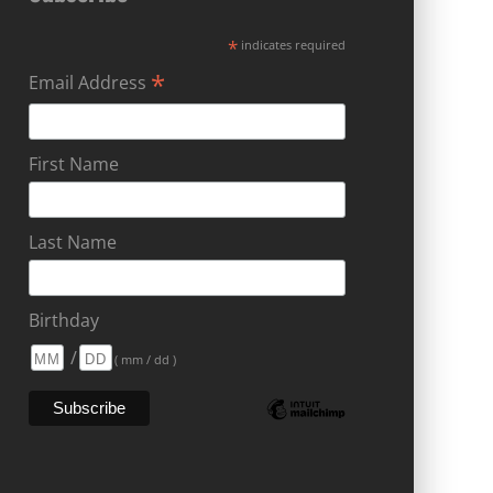
*
indicates required
*
Email Address
First Name
Last Name
Birthday
/
( mm / dd )