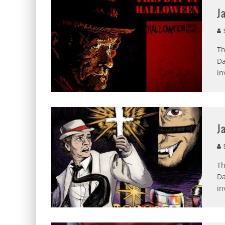
J
S
Th
Da
in
J
S
Th
Da
in