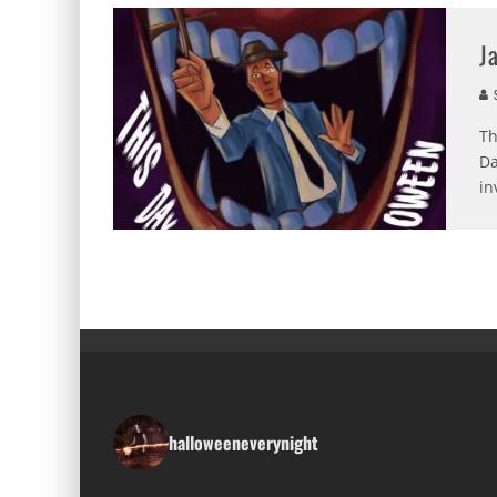
J
S
Th
Da
in
halloweeneverynight