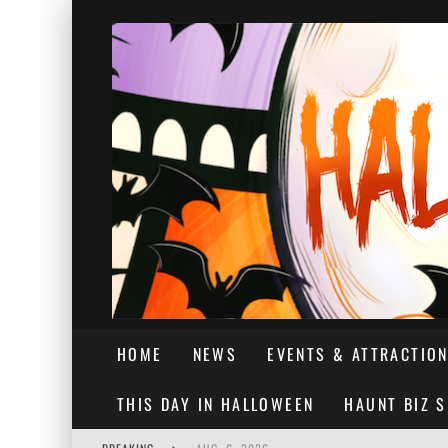
HOME
NEWS
EVENTS & ATTRACTIO
THIS DAY IN HALLOWEEN
HAUNT BIZ 