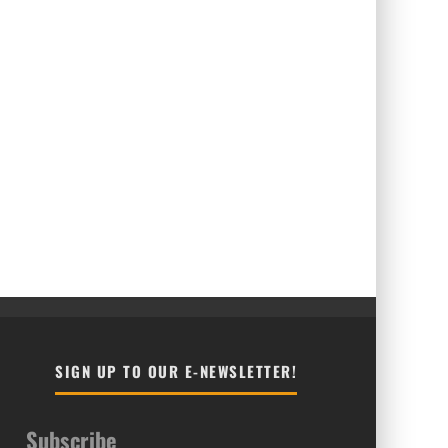
SIGN UP TO OUR E-NEWSLETTER!
Subscribe