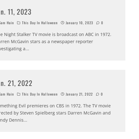
an. 11, 2023
am Hain
This Day In Halloween
January 10, 2023
0
e Night Stalker TV movie is broadcast on ABC in 1972.
rren McGavin stars as a newspaper reporter
vestigating a
...
an. 21, 2022
am Hain
This Day In Halloween
January 21, 2022
0
mething Evil premieres on CBS in 1972. The TV movie
rected by Steven Spielberg stars Darren McGavin and
ndy Dennis
...