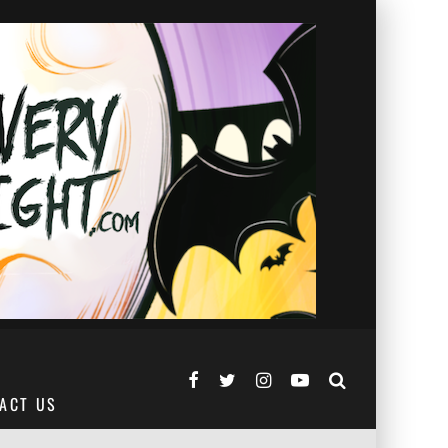
ACT US