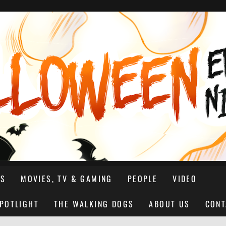
NS
MOVIES, TV & GAMING
PEOPLE
VIDEO
SPOTLIGHT
THE WALKING DOGS
ABOUT US
CONT