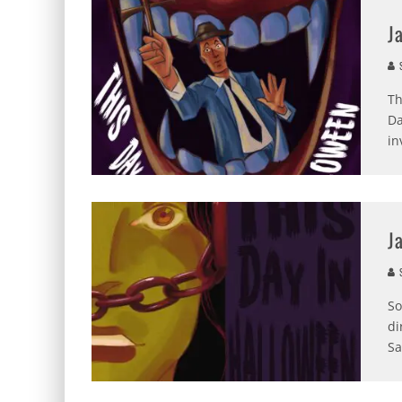
J
S
Th
Da
in
J
S
So
di
Sa