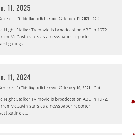
an. 11, 2025
am Hain
This Day In Halloween
January 11, 2025
0
e Night Stalker TV movie is broadcast on ABC in 1972.
rren McGavin stars as a newspaper reporter
vestigating a
...
an. 11, 2024
am Hain
This Day In Halloween
January 10, 2024
0
e Night Stalker TV movie is broadcast on ABC in 1972.
rren McGavin stars as a newspaper reporter
vestigating a
...