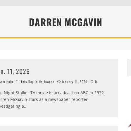
DARREN MCGAVIN
an. 11, 2026
am Hain
This Day In Halloween
January 11, 2026
0
e Night Stalker TV movie is broadcast on ABC in 1972.
rren McGavin stars as a newspaper reporter
vestigating a
...