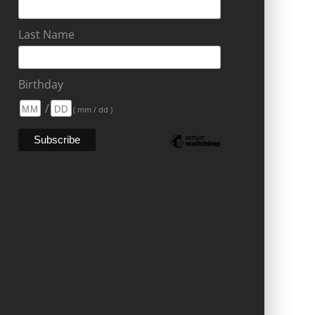
Last Name
Birthday
/
( mm / dd )