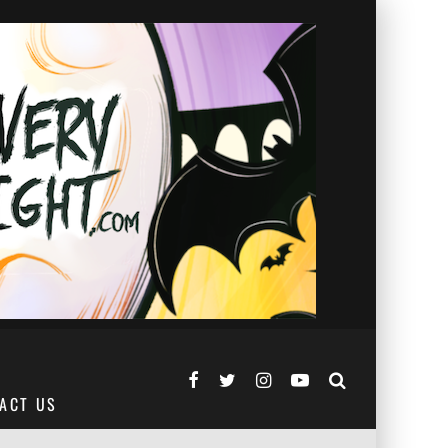
ACT US