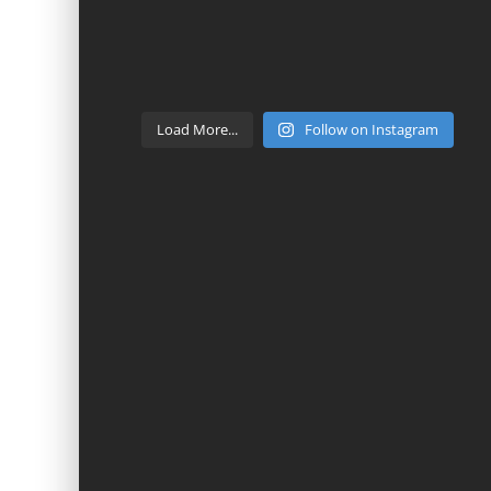
Load More...
Follow on Instagram