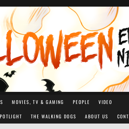
NS
MOVIES, TV & GAMING
PEOPLE
VIDEO
SPOTLIGHT
THE WALKING DOGS
ABOUT US
CONT