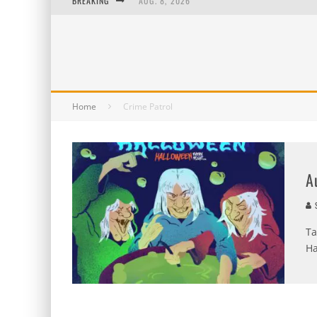
BREAKING
AUG. 8, 2026
MIDSUMMER SCREAM 2026: HAS IT REALLY B
AUG. 7, 2026
AUG. 6, 2026
Home
Crime Patrol
A
S
Ta
Ha