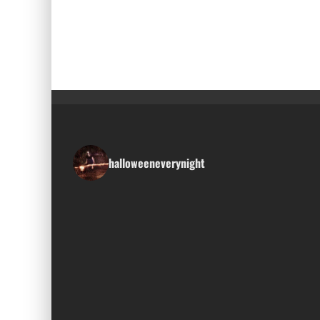
halloweeneverynight