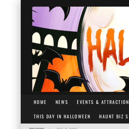
HOME
NEWS
EVENTS & ATTRACTIO
THIS DAY IN HALLOWEEN
HAUNT BIZ 