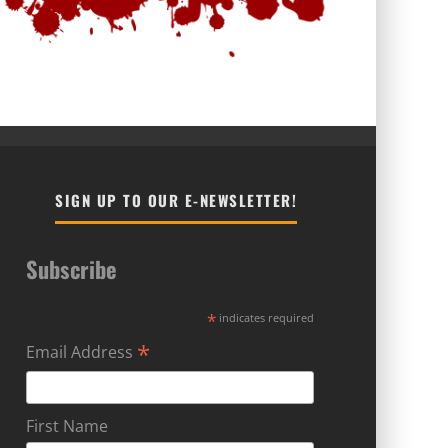
SIGN UP TO OUR E-NEWSLETTER!
Subscribe
*
indicates required
*
Email Address
First Name