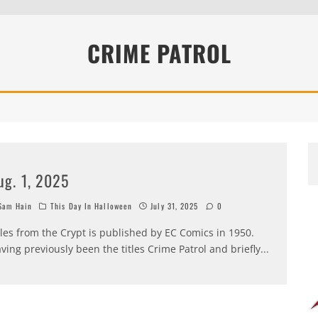
EEN 10 YEARS ALREADY?
CRIME PATROL
ug. 1, 2025
am Hain
This Day In Halloween
July 31, 2025
0
les from the Crypt is published by EC Comics in 1950.
ving previously been the titles Crime Patrol and briefly
...