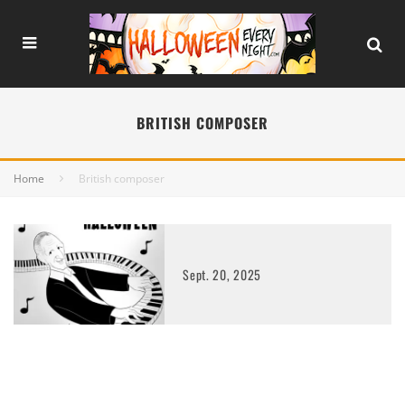
BRITISH COMPOSER
Home
British composer
Sept. 20, 2025