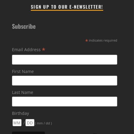
SIGN UP TO OUR E-NEWSLETTER!
Subscribe
*
indicates required
*
Email Address
First Name
Last Name
Birthday
/
( mm / dd )