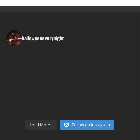
halloweeneverynight
Load More...
Follow on Instagram