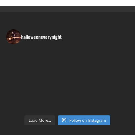
halloweeneverynight
Load More...
Follow on Instagram