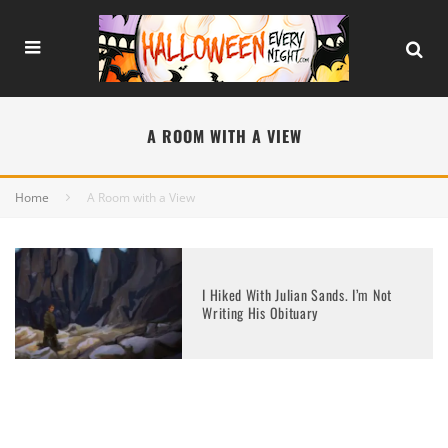
A ROOM WITH A VIEW
Home
A Room with a View
I Hiked With Julian Sands. I’m Not
Writing His Obituary