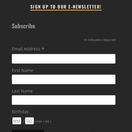
SIGN UP TO OUR E-NEWSLETTER!
Subscribe
*
indicates required
*
Email Address
First Name
Last Name
Birthday
/
( mm / dd )