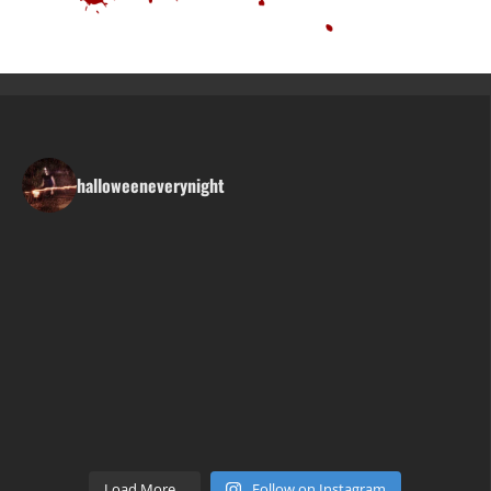
halloweeneverynight
Load More...
Follow on Instagram