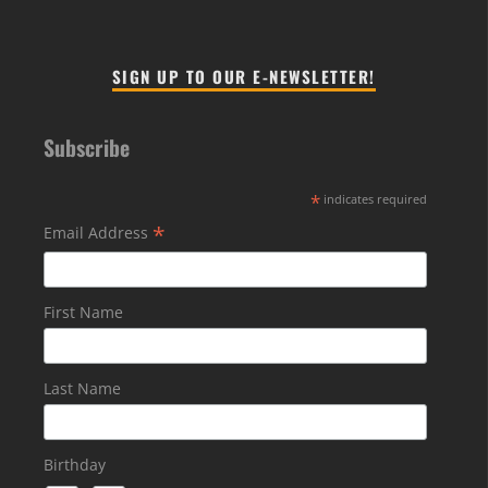
SIGN UP TO OUR E-NEWSLETTER!
Subscribe
*
indicates required
*
Email Address
First Name
Last Name
Birthday