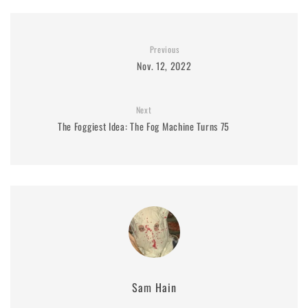
Previous
Nov. 12, 2022
Next
The Foggiest Idea: The Fog Machine Turns 75
Sam Hain