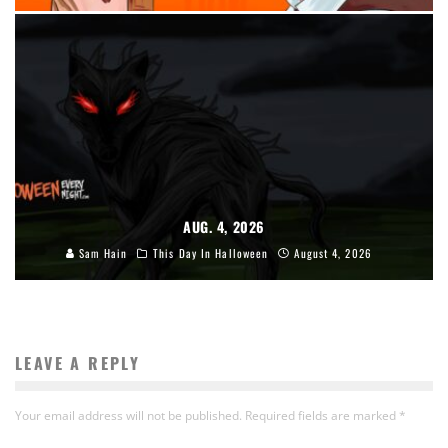
AUG. 4, 2026
Sam Hain
This Day In Halloween
August 4, 2026
LEAVE A REPLY
Your email address will not be published.
Required fields are marked
*