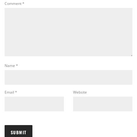
Comment
*
Name
*
Email
*
Website