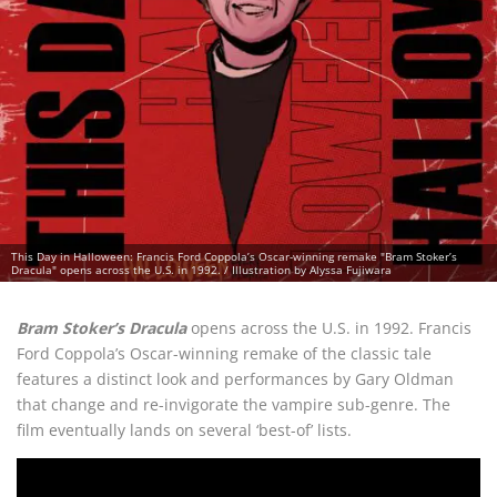
This Day in Halloween: Francis Ford Coppola’s Oscar-winning remake "Bram Stoker’s
Dracula" opens across the U.S. in 1992. / Illustration by Alyssa Fujiwara
Bram Stoker’s Dracula
opens across the U.S. in 1992. Francis
Ford Coppola’s Oscar-winning remake of the classic tale
features a distinct look and performances by Gary Oldman
that change and re-invigorate the vampire sub-genre. The
film eventually lands on several ‘best-of’ lists.