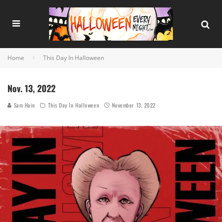
Home
This Day In Halloween
Nov. 13, 2022
Sam Hain
This Day In Halloween
November 13, 2022