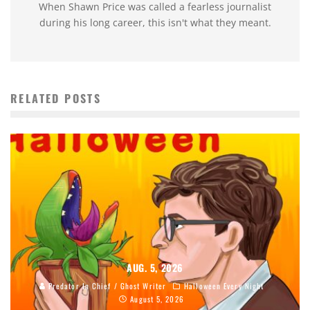
When Shawn Price was called a fearless journalist
during his long career, this isn't what they meant.
RELATED POSTS
AUG. 5, 2026
Predator In Chief / Ghost Writer
Halloween Every Night
August 5, 2026