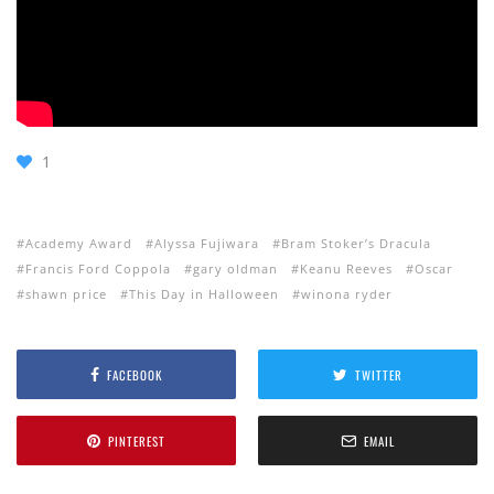
1
Academy Award
Alyssa Fujiwara
Bram Stoker’s Dracula
Francis Ford Coppola
gary oldman
Keanu Reeves
Oscar
shawn price
This Day in Halloween
winona ryder
FACEBOOK
TWITTER
PINTEREST
EMAIL