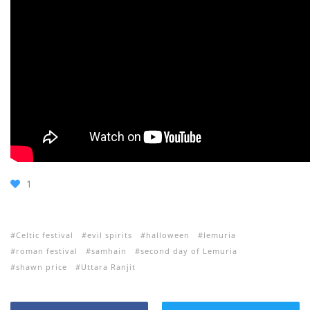
1
Celtic festival
evil spirits
halloween
lemuria
roman festival
samhain
second day of Lemuria
shawn price
Uttara Ranjit