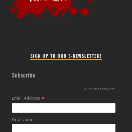
SIGN UP TO OUR E-NEWSLETTER!
Subscribe
*
indicates required
*
Email Address
First Name