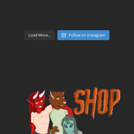
Load More...
Follow on Instagram