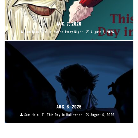
AUG. 7, 2026
Sam Hain
Halloween Every Night
August 7, 2026
AUG. 6, 2026
Sam Hain
This Day In Halloween
August 6, 2026