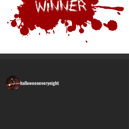
halloweeneverynight