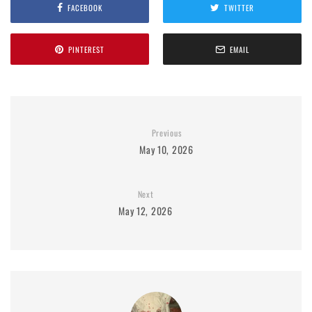
FACEBOOK
TWITTER
PINTEREST
EMAIL
Previous
May 10, 2026
Next
May 12, 2026