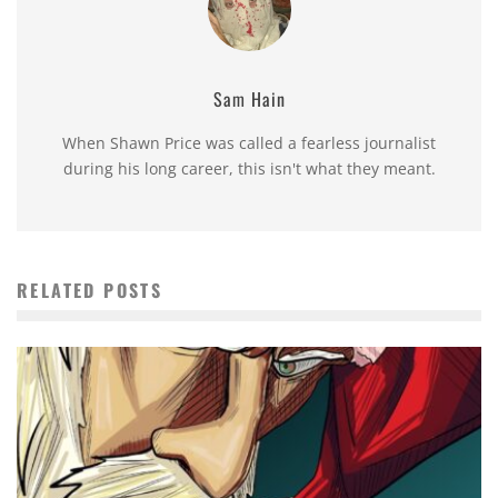
Sam Hain
When Shawn Price was called a fearless journalist
during his long career, this isn't what they meant.
RELATED POSTS