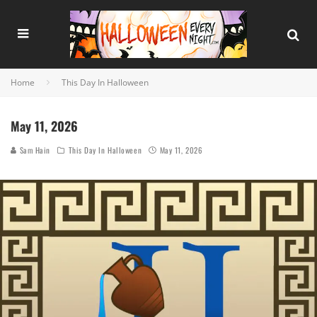
Home
This Day In Halloween
May 11, 2026
Sam Hain
This Day In Halloween
May 11, 2026