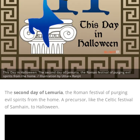
This Day in Halloween: The second day of Lemuria, the Roman festival of purging evil
spirits from the home. / Illustration by Uttara Ranjit
The
second day of Lemuria
, the Roman festival of purging
evil spirits from the home. A precursor, like the Celtic festival
of Samhain, to Halloween.