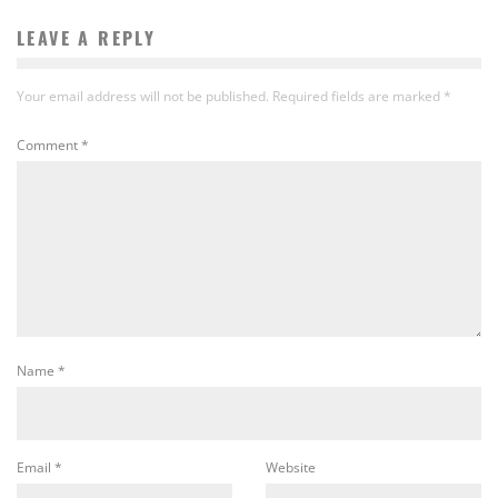
LEAVE A REPLY
Your email address will not be published.
Required fields are marked
*
Comment
*
Name
*
Email
*
Website