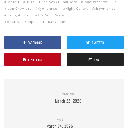
Berserk
Hush... Hush Sweet Charlotte
I Saw What You Did
Joan Crawford
Kyo Johnson
Night Gallery
shawn price
Straight Jacket
The Sixth Sense
Whatever Happened to Baby Jane?
FACEBOOK
TWITTER
PINTEREST
EMAIL
Previous
March 22, 2026
Next
March 24, 2026