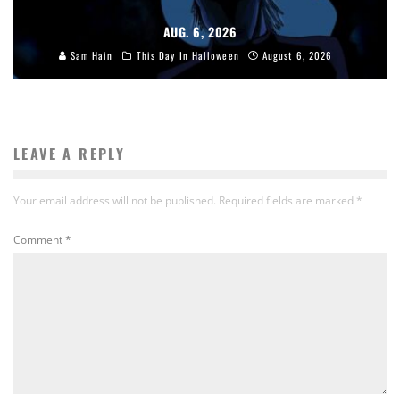
AUG. 6, 2026
Sam Hain
This Day In Halloween
August 6, 2026
LEAVE A REPLY
Your email address will not be published.
Required fields are marked
*
Comment
*