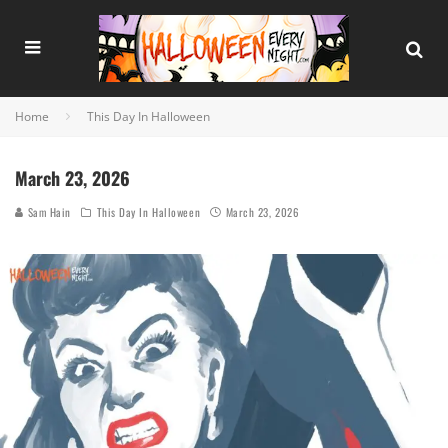
Home
This Day In Halloween
March 23, 2026
Sam Hain
This Day In Halloween
March 23, 2026