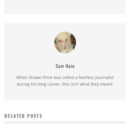
Sam Hain
When Shawn Price was called a fearless journalist
during his long career, this isn't what they meant.
RELATED POSTS