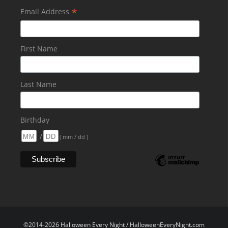
*
Email Address
First Name
Last Name
Birthday
/
( mm / dd )
©2014-2026 Halloween Every Night / HalloweenEveryNight.com