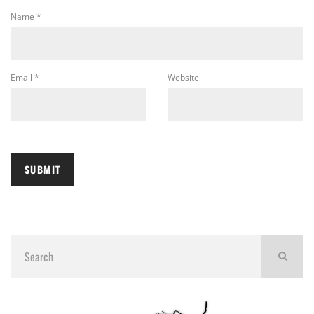
Name
*
Email
*
Website