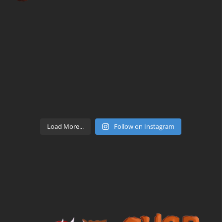
Load More...
Follow on Instagram