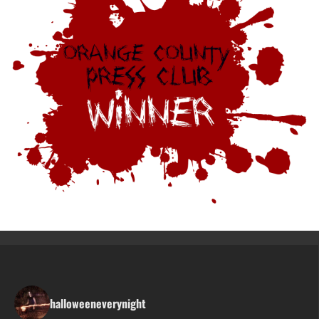
halloweeneverynight