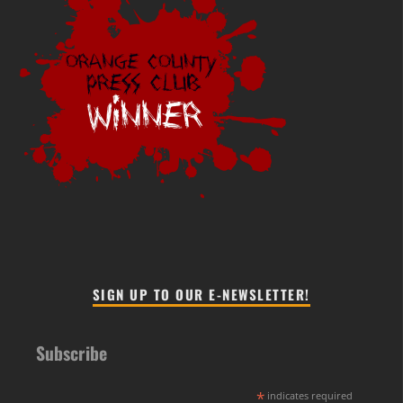
SIGN UP TO OUR E-NEWSLETTER!
Subscribe
*
indicates required