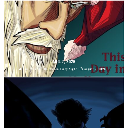
AUG. 7, 2026
Sam Hain
Halloween Every Night
August 7, 2026