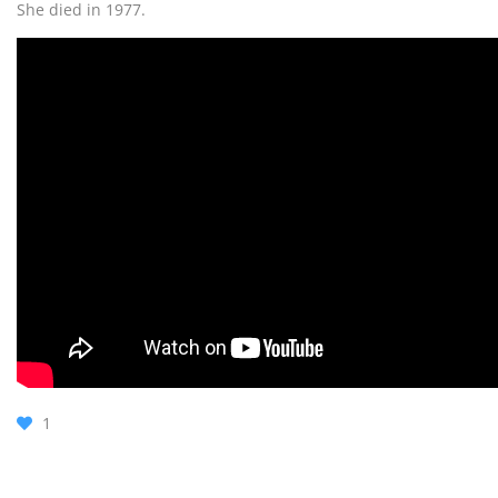
She died in 1977.
1