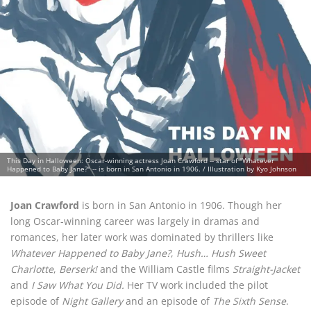
This Day in Halloween: Oscar-winning actress Joan Crawford -- star of "Whatever
Happened to Baby Jane?" -- is born in San Antonio in 1906. / Illustration by Kyo Johnson
Joan Crawford
is born in San Antonio in 1906. Though her
long Oscar-winning career was largely in dramas and
romances, her later work was dominated by thrillers like
Whatever Happened to Baby Jane?
,
Hush… Hush Sweet
Charlotte
,
Berserk!
and the William Castle films
Straight-Jacket
and
I Saw What You Did.
Her TV work included the pilot
episode of
Night Gallery
and an episode of
The Sixth Sense
.