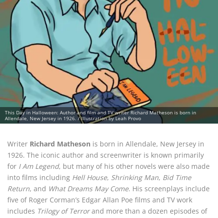
This Day in Halloween: Author and film and TV writer Richard Matheson is born in
Allendale, New Jersey in 1926. / Illustration by Leah Provo
Writer
Richard Matheson
is born in Allendale, New Jersey in
1926. The iconic author and screenwriter is known primarily
for
I Am Legend
, but many of his other novels were also made
into films including
Hell House
,
Shrinking Man
,
Bid Time
Return
, and
What Dreams May Come
. His screenplays include
five of Roger Corman’s Edgar Allan Poe films and TV work
includes
Trilogy of Terror
and more than a dozen episodes of