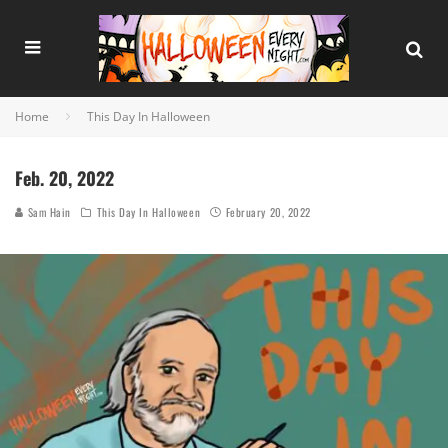
Home
This Day In Halloween
Feb. 20, 2022
Sam Hain
This Day In Halloween
February 20, 2022