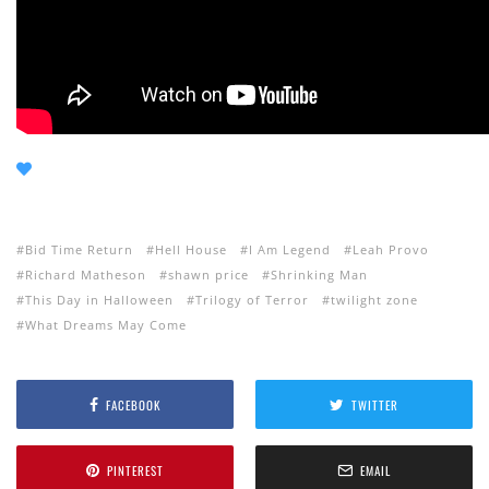
Bid Time Return
Hell House
I Am Legend
Leah Provo
Richard Matheson
shawn price
Shrinking Man
This Day in Halloween
Trilogy of Terror
twilight zone
What Dreams May Come
FACEBOOK
TWITTER
PINTEREST
EMAIL