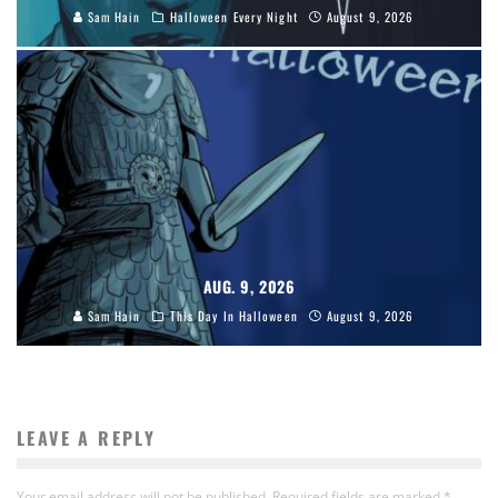
Sam Hain
Halloween Every Night
August 9, 2026
AUG. 9, 2026
Sam Hain
This Day In Halloween
August 9, 2026
LEAVE A REPLY
Your email address will not be published.
Required fields are marked
*