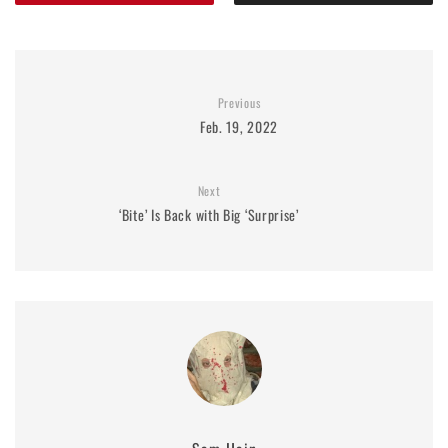
Previous
Feb. 19, 2022
Next
‘Bite’ Is Back with Big ‘Surprise’