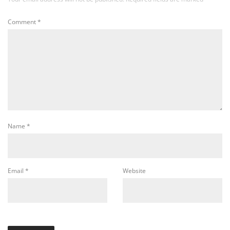
Comment
*
Name
*
Email
*
Website