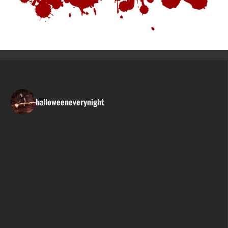
halloweeneverynight