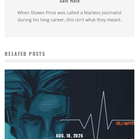
Sam Hain
When Shawn Price was called a fearless journalist
during his long career, this isn't what they meant.
RELATED POSTS
AUG. 10, 2026