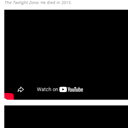
The Twilight Zone.
He died in 2013.