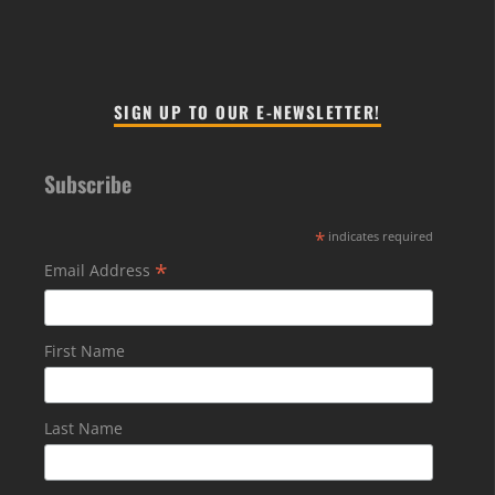
SIGN UP TO OUR E-NEWSLETTER!
Subscribe
*
indicates required
*
Email Address
First Name
Last Name