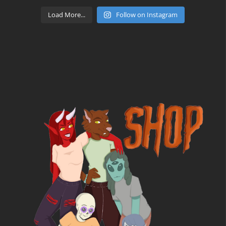
Load More...
Follow on Instagram