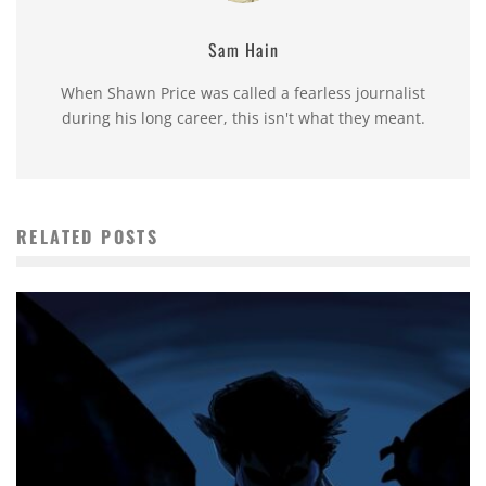
Sam Hain
When Shawn Price was called a fearless journalist
during his long career, this isn't what they meant.
RELATED POSTS