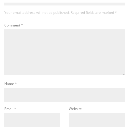
Your email address will not be published.
Required fields are marked
*
Comment
*
Name
*
Email
*
Website