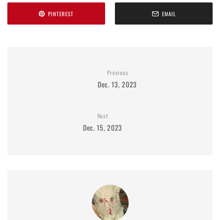
PINTEREST
EMAIL
Previous
Dec. 13, 2023
Next
Dec. 15, 2023