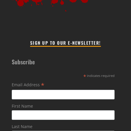
SIGN UP TO OUR E-NEWSLETTER!
Subscribe
*
indicates required
*
Email Address
First Name
Last Name