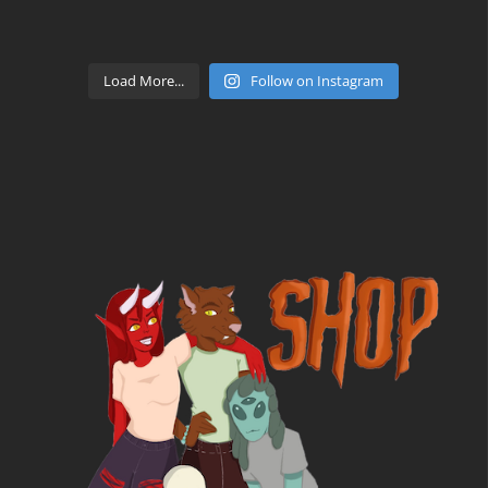
Load More...
Follow on Instagram