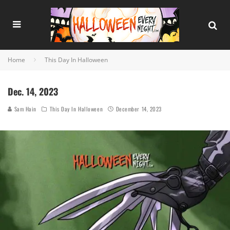
Home
This Day In Halloween
Dec. 14, 2023
Sam Hain
This Day In Halloween
December 14, 2023