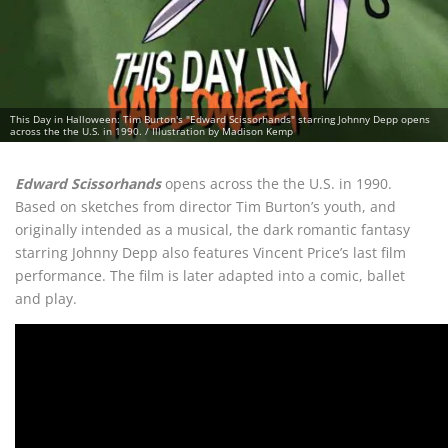
This Day in Halloween: Tim Burton's "Edward Scissorhands" starring Johnny Depp opens
across the the U.S. in 1990. / Illustration by Madison Kemp
Edward Scissorhands
opens across the the U.S. in 1990.
Based on sketches from director Tim Burton’s youth, and
originally intended as a musical, the dark romantic fantasy
starring Johnny Depp also features Vincent Price’s last film
performance. The film is later adapted into a comic, ballet
and play.