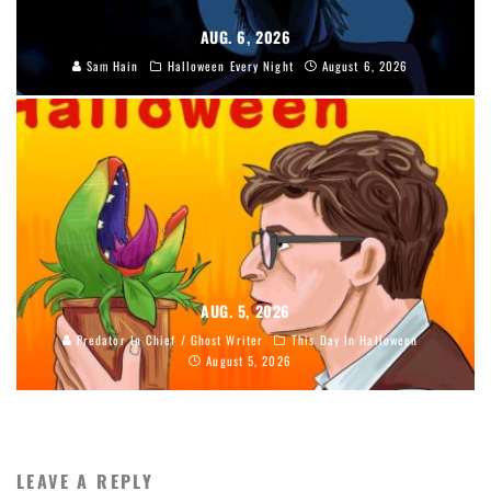
AUG. 6, 2026
Sam Hain
Halloween Every Night
August 6, 2026
AUG. 5, 2026
Predator In Chief / Ghost Writer
This Day In Halloween
August 5, 2026
LEAVE A REPLY