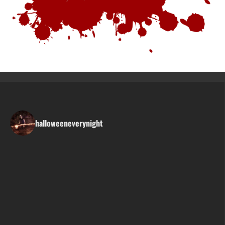
halloweeneverynight