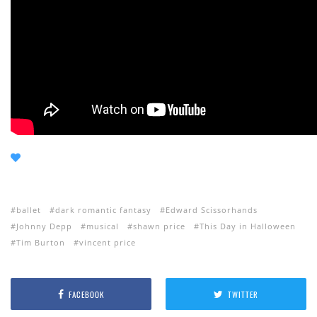
ballet
dark romantic fantasy
Edward Scissorhands
Johnny Depp
musical
shawn price
This Day in Halloween
Tim Burton
vincent price
FACEBOOK
TWITTER