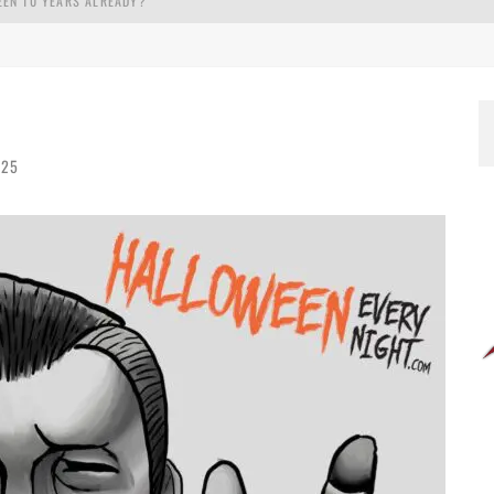
EEN 10 YEARS ALREADY?
025