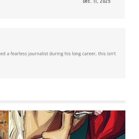
Dec. 11, 2025
 a fearless journalist during his long career, this isn't