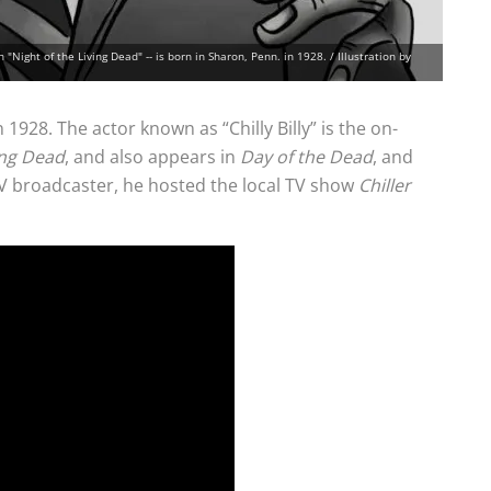
n "Night of the Living Dead" -- is born in Sharon, Penn. in 1928. / Illustration by
1928. The actor known as “Chilly Billy” is the on-
ing Dead
, and also appears in
Day of the Dead
, and
TV broadcaster, he hosted the local TV show
Chiller