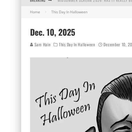
BREAKING
MIDSUMMER SCREAM 2026: HAS IT REALLY B
Home
This Day In Halloween
AUG. 7, 2026
AUG. 6, 2026
Dec. 10, 2025
AUG. 5, 2026
Sam Hain
This Day In Halloween
December 10, 2