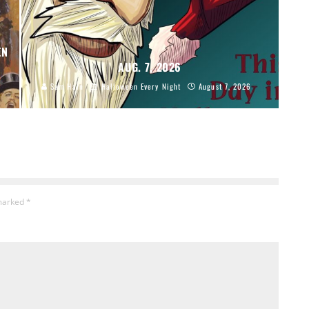
EN
AUG. 7, 2026
Sam Hain
Halloween Every Night
August 7, 2026
 marked
*