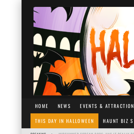
HOME
NEWS
EVENTS & ATTRACTIO
THIS DAY IN HALLOWEEN
HAUNT BIZ 