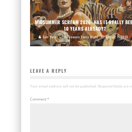
MIDSUMMER SCREAM 2026: HAS IT REALLY BE
10 YEARS ALREADY?
Sam Hain
Halloween Every Night
August 7, 2026
LEAVE A REPLY
Your email address will not be published.
Required fields are
Comment
*