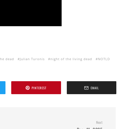
the dead
Julian Turonis
night of the living dead
NOTLD
PINTEREST
EMAIL
Next