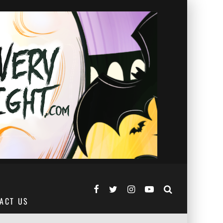
ACT US