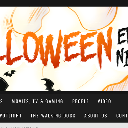
NS
MOVIES, TV & GAMING
PEOPLE
VIDEO
SPOTLIGHT
THE WALKING DOGS
ABOUT US
CONT