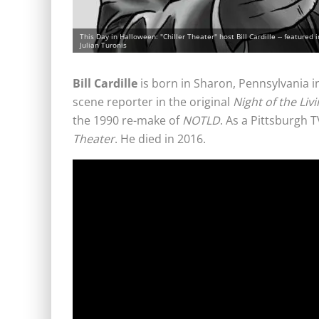
This Day in Halloween: "Chiller Theater" host Bill Cardille -- featured i
Julian Turonis
Bill Cardille
is born in Sharon, Pennsylvania in 
scene reporter in the original
Night of the Liv
the 1990 re-make of
NOTLD
. As a Pittsburgh 
Theater
. He died in 2016.