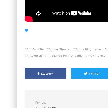
Bill Cardille
Chiller Theater
Chilly Billy
day of 
Pittsburgh TV
Sharon Pennsylvania
shawn price
FACEBOOK
TWITTER
Previous