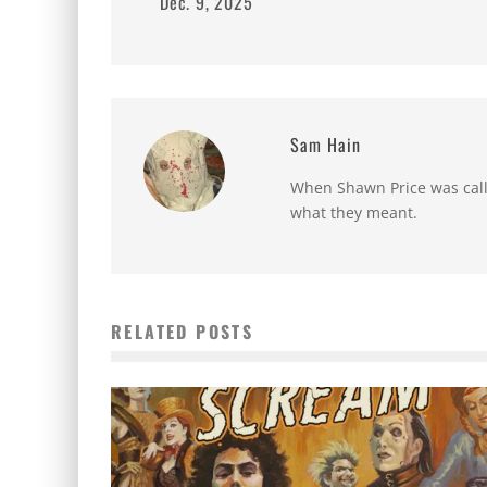
Dec. 9, 2025
Sam Hain
When Shawn Price was called
what they meant.
RELATED POSTS