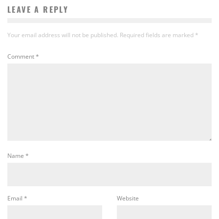
LEAVE A REPLY
Your email address will not be published.
Required fields are marked
*
Comment
*
Name
*
Email
*
Website