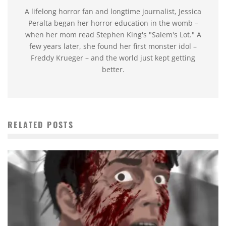
A lifelong horror fan and longtime journalist, Jessica
Peralta began her horror education in the womb –
when her mom read Stephen King's "Salem's Lot." A
few years later, she found her first monster idol –
Freddy Krueger – and the world just kept getting
better.
RELATED POSTS