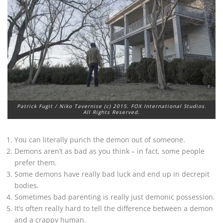
Patrick Fugit / Niko Tavernise (c) 2015. FOX International Studios.
All Rights Reserved.
You can literally punch the demon out of someone.
Demons aren’t as bad as you think – in fact, some people
prefer them.
Some demons have really bad luck and end up in decrepit
bodies.
Sometimes bad parenting is really just demonic possession.
It’s often really hard to tell the difference between a demon
and a crappy human.