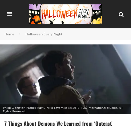
Home
Halloween Every Night
Philip Glenister, Patrick Fugit / Niko Tavernise (c) 2015. FOX International Studios. All
Rights Reserved.
7 Things About Demons We Learned from ‘Outcast’