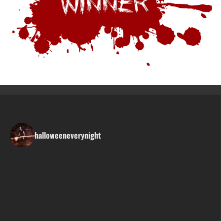
halloweeneverynight