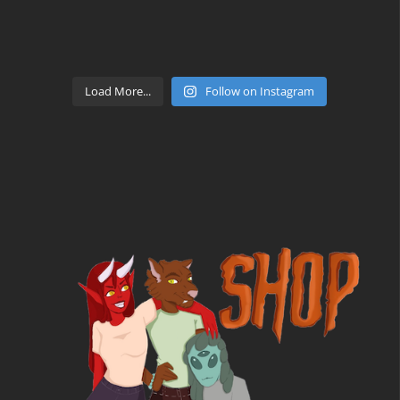
Load More...
Follow on Instagram