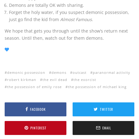
Demons are totally OK with sharing.
Forget the holy water, if you suspect demonic possession,
just go find the kid from
Almost Famous
.
We hope that gets you through until the show’s return next
season. Until then, watch out for them demons.
demonic possession
demons
outcast
paranormal activity
robert kirkman
the evil dead
the exorcist
the possession of emily rose
the possession of michael king
FACEBOOK
TWITTER
PINTEREST
EMAIL