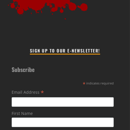
SIGN UP TO OUR E-NEWSLETTER!
Subscribe
*
indicates required
*
Email Address
First Name