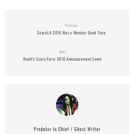
Previous
ScareLA 2016 Was a Monster Good Time
Next
Knott’s Scary Farm 2016 Announcement Event
Predator In Chief / Ghost Writer