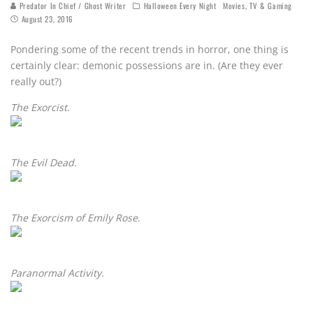
Predator In Chief / Ghost Writer
Halloween Every Night
Movies, TV & Gaming
August 23, 2016
Pondering some of the recent trends in horror, one thing is
certainly clear: demonic possessions are in. (Are they ever
really out?)
The Exorcist
.
The Evil Dead
.
The Exorcism of Emily Rose
.
Paranormal Activity
.