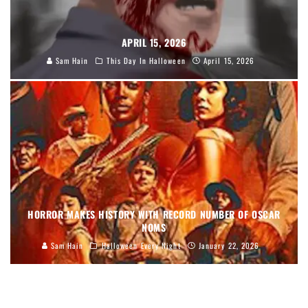
APRIL 15, 2026
Sam Hain
This Day In Halloween
April 15, 2026
HORROR MAKES HISTORY WITH RECORD NUMBER OF OSCAR
NOMS
Sam Hain
Halloween Every Night
January 22, 2026