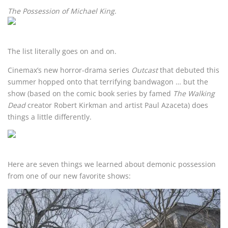
The Possession of Michael King
.
The list literally goes on and on.
Cinemax’s new horror-drama series
Outcast
that debuted this
summer hopped onto that terrifying bandwagon … but the
show (based on the comic book series by famed
The Walking
Dead
creator Robert Kirkman and artist Paul Azaceta) does
things a little differently.
Here are seven things we learned about demonic possession
from one of our new favorite shows: