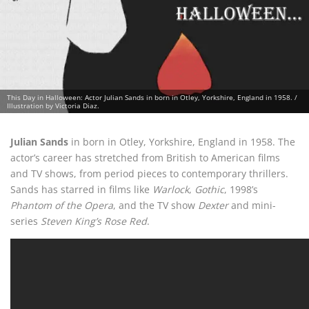
This Day in Halloween: Actor Julian Sands in born in Otley, Yorkshire, England in 1958. /
Illustration by Victoria Diaz.
Julian Sands
in born in Otley, Yorkshire, England in 1958. The
actor’s career has stretched from British to American films
and TV shows, from period pieces to contemporary thrillers.
Sands has starred in films like
Warlock
,
Gothic
, 1998’s
Phantom of the Opera
, and the TV show
Dexter
and mini-
series
Steven King’s Rose Red
.