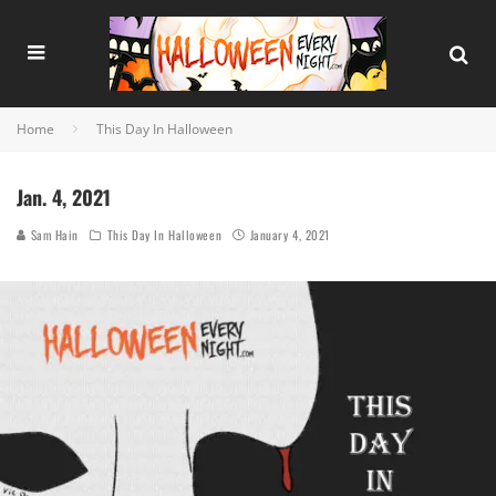
Home
This Day In Halloween
Jan. 4, 2021
Sam Hain
This Day In Halloween
January 4, 2021