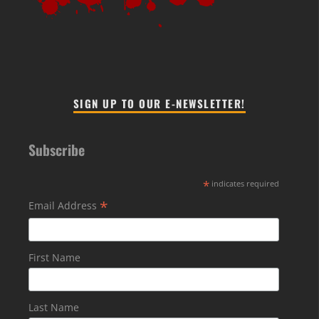
SIGN UP TO OUR E-NEWSLETTER!
Subscribe
*
indicates required
*
Email Address
First Name
Last Name