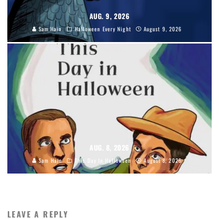
AUG. 9, 2026
Sam Hain
Halloween Every Night
August 9, 2026
AUG. 8, 2026
Sam Hain
This Day In Halloween
August 8, 2026
LEAVE A REPLY