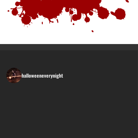
halloweeneverynight