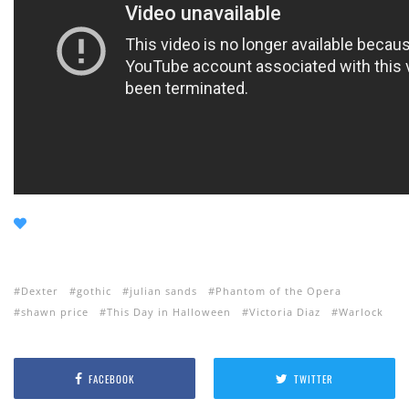
Dexter
gothic
julian sands
Phantom of the Opera
shawn price
This Day in Halloween
Victoria Diaz
Warlock
FACEBOOK
TWITTER