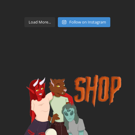
Load More...
Follow on Instagram