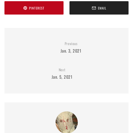
PINTEREST
EMAIL
Previous
Jan. 3, 2021
Next
Jan. 5, 2021