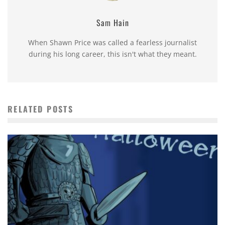
Sam Hain
When Shawn Price was called a fearless journalist
during his long career, this isn't what they meant.
RELATED POSTS