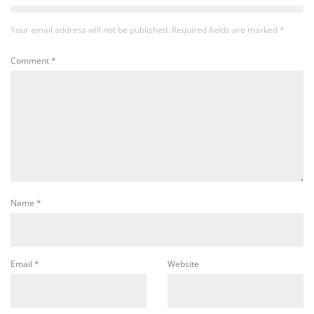
Your email address will not be published.
Required fields are marked
*
Comment
*
Name
*
Email
*
Website