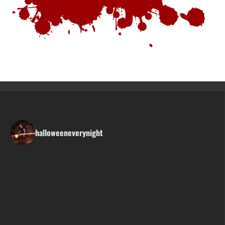
halloweeneverynight