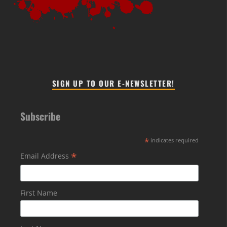
SIGN UP TO OUR E-NEWSLETTER!
Subscribe
*
indicates required
*
Email Address
First Name