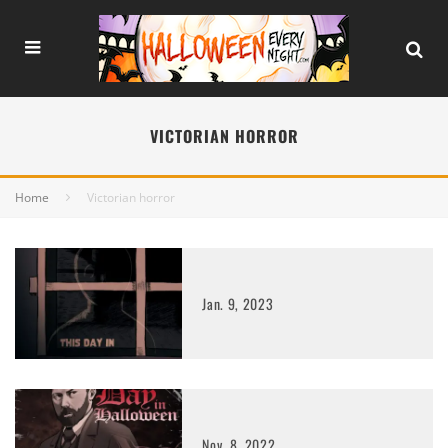
VICTORIAN HORROR
Home
Victorian horror
Jan. 9, 2023
Nov. 8, 2022