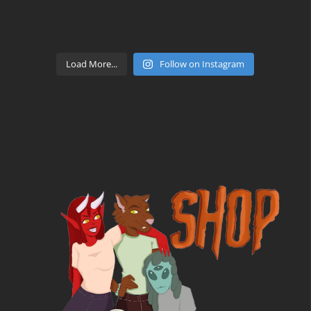
Load More...
Follow on Instagram