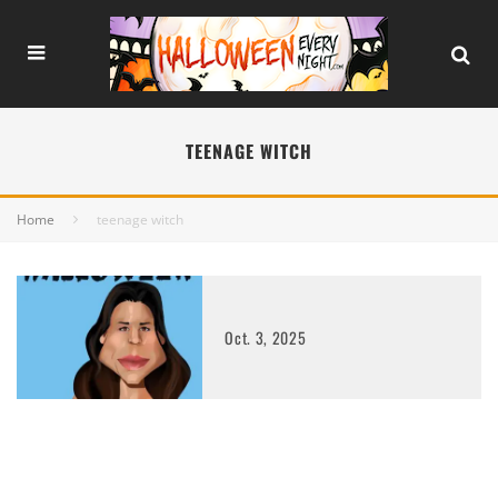
TEENAGE WITCH
Home
teenage witch
Oct. 3, 2025