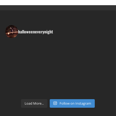
halloweeneverynight
Load More...
Follow on Instagram