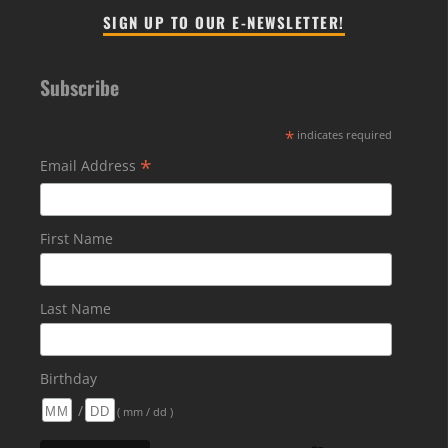
SIGN UP TO OUR E-NEWSLETTER!
Subscribe
*
indicates required
*
Email Address
First Name
Last Name
Birthday
/
( mm / dd )