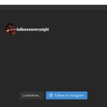
halloweeneverynight
Load More...
Follow on Instagram