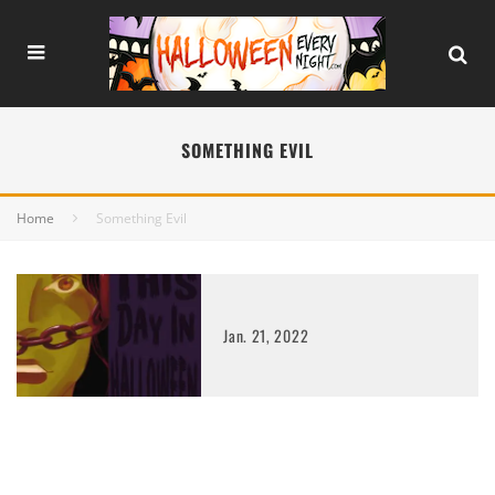
SOMETHING EVIL
Home
Something Evil
Jan. 21, 2022