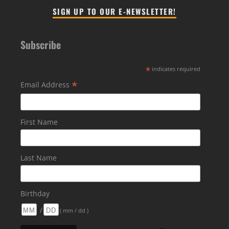
SIGN UP TO OUR E-NEWSLETTER!
Subscribe
*
indicates required
*
Email Address
First Name
Last Name
Birthday
/
( mm / dd )