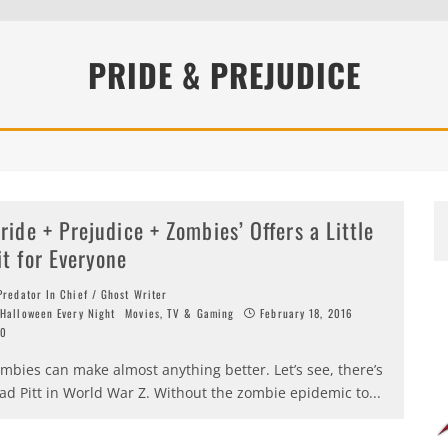
PRIDE & PREJUDICE
Pride + Prejudice + Zombies’ Offers a Little
it for Everyone
redator In Chief / Ghost Writer
Halloween Every Night
Movies, TV & Gaming
February 18, 2016
0
mbies can make almost anything better. Let’s see, there’s
ad Pitt in World War Z. Without the zombie epidemic to
...