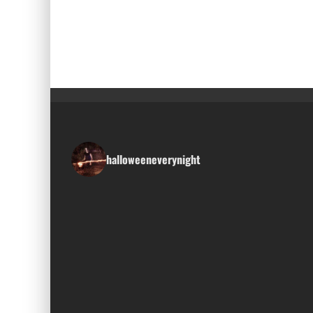
halloweeneverynight