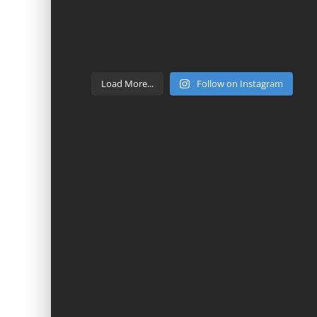
Load More...
Follow on Instagram