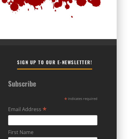
SIGN UP TO OUR E-NEWSLETTER!
Subscribe
*
indicates required
*
Email Address
First Name