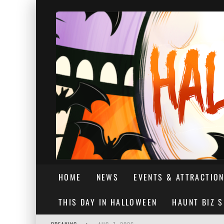
HOME
NEWS
EVENTS & ATTRACTIO
THIS DAY IN HALLOWEEN
HAUNT BIZ 