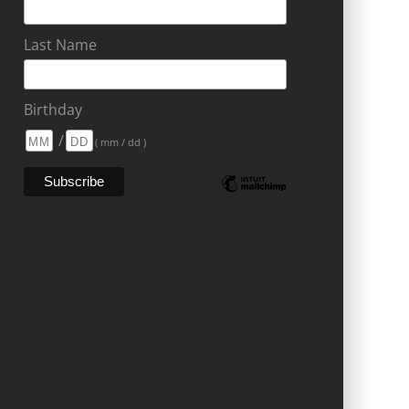
Last Name
Birthday
/
( mm / dd )