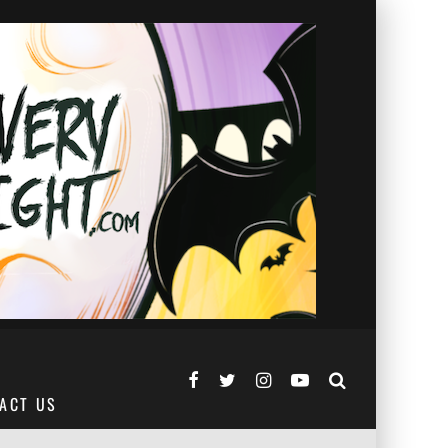
ACT US