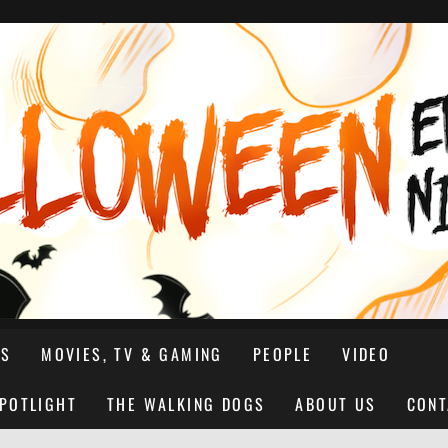
NS
MOVIES, TV & GAMING
PEOPLE
VIDEO
SPOTLIGHT
THE WALKING DOGS
ABOUT US
CONT