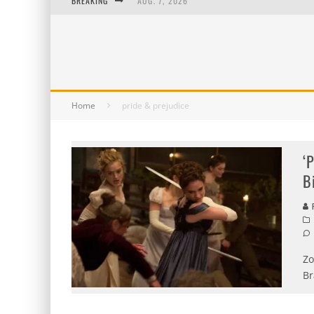
BREAKING
AUG. 7, 2026
AUG. 6, 2026
AUG. 5, 2026
AUG. 4, 2026
Home
pride & prejudice
‘
B
P
Zo
Br