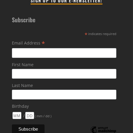
SIGN UP TO OUR E-NEWSLETTER!
Subscribe
*
indicates required
*
Email Address
First Name
Last Name
Birthday
/
( mm / dd )