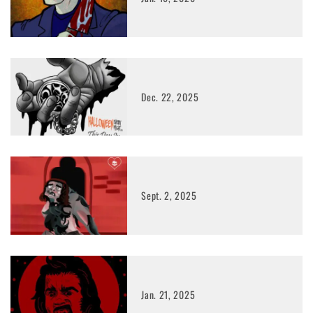
Dec. 22, 2025
Sept. 2, 2025
Jan. 21, 2025