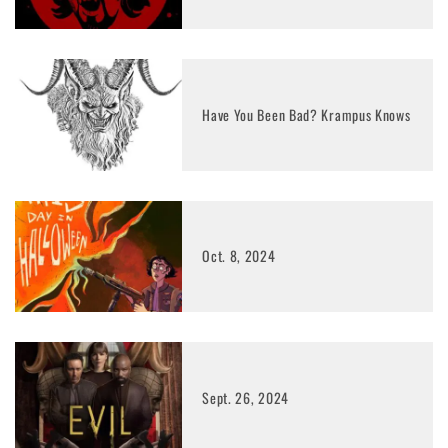
Have You Been Bad? Krampus Knows
Oct. 8, 2024
Sept. 26, 2024