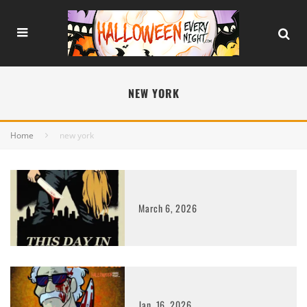
NEW YORK
Home
new york
March 6, 2026
Jan. 16, 2026