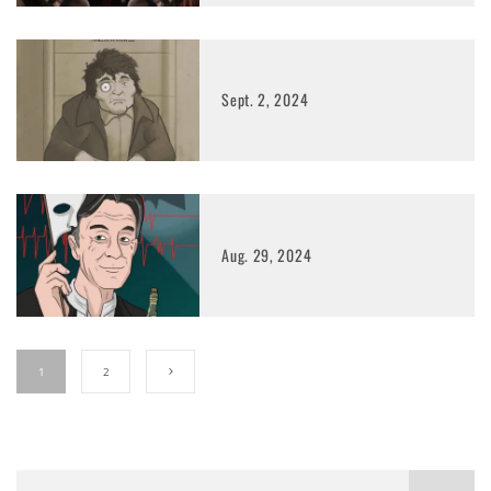
Sept. 2, 2024
Aug. 29, 2024
1
2