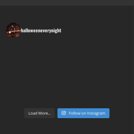
halloweeneverynight
Load More...
Follow on Instagram